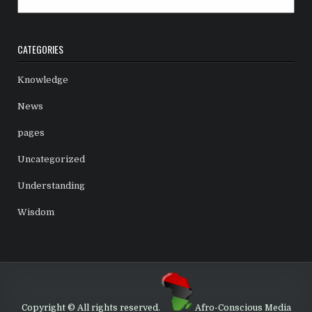
CATEGORIES
Knowledge
News
pages
Uncategorized
Understanding
Wisdom
Copyright © All rights reserved.
Afro-Conscious Media