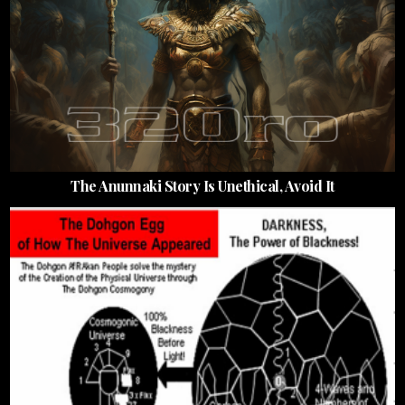
The Anunnaki Story Is Unethical, Avoid It