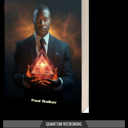
QUANTUM RECKONING