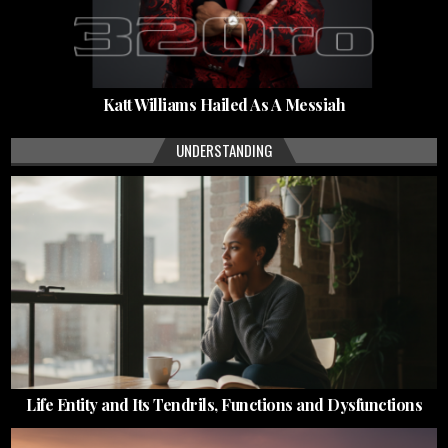
Katt Williams Hailed As A Messiah
UNDERSTANDING
Life Entity and Its Tendrils, Functions and Dysfunctions