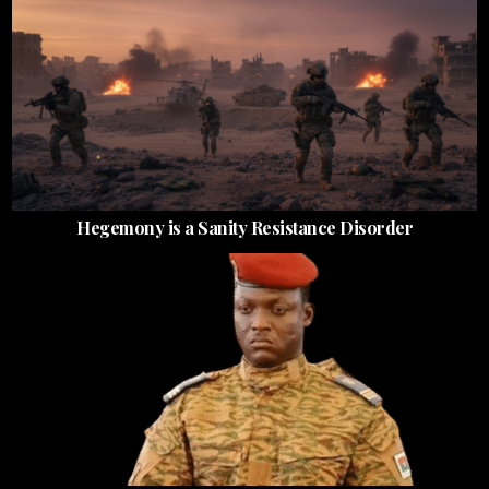
Hegemony is a Sanity Resistance Disorder