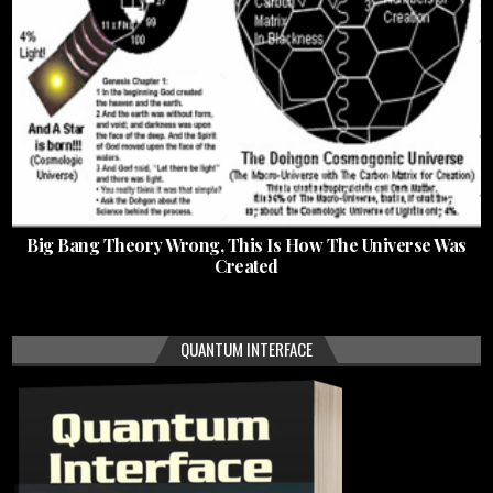
Big Bang Theory Wrong, This Is How The Universe Was
Created
QUANTUM INTERFACE