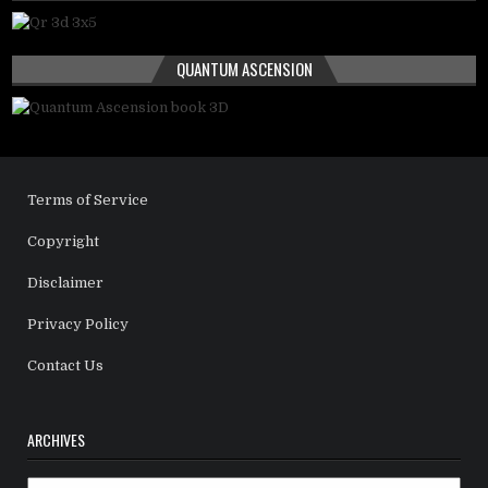
QUANTUM ASCENSION
Terms of Service
Copyright
Disclaimer
Privacy Policy
Contact Us
ARCHIVES
Archives