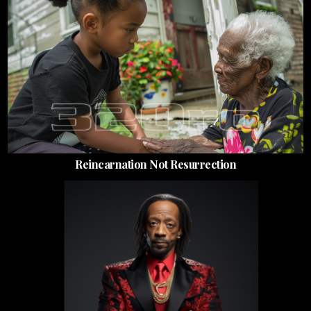
Reincarnation Not Resurrection