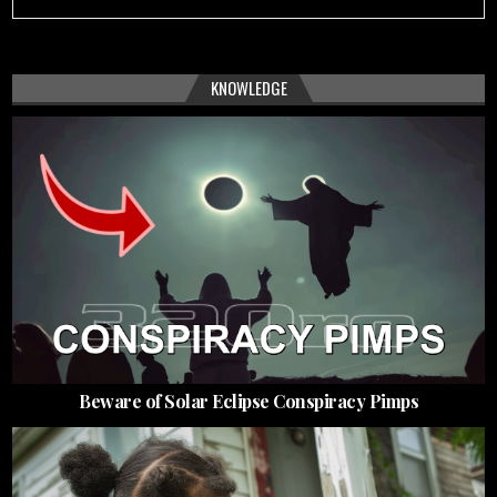
KNOWLEDGE
Beware of Solar Eclipse Conspiracy Pimps