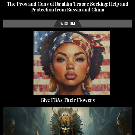
The Pros and Cons of Ibrahim Traore Seeking Help and
Protection from Russia and China
WISDOM
Give FBAs Their Flowers