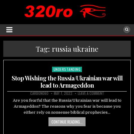
Tag:
russia ukraine
UNDERSTANDING
Posted
in
Stop Wishing the Russia/Ukrainian war will
lead to Armageddon
CARBON060
MAY 7, 2022
LEAVE A COMMENT
Are you fearful that the Russia/Ukrainian war will lead to
Armageddon? The reasons why you fear is because you
either rely on nonsense biblical prophecies…
CONTINUE READING...