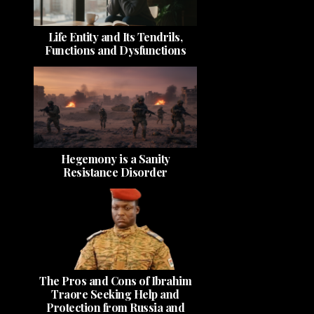
Life Entity and Its Tendrils,
Functions and Dysfunctions
Hegemony is a Sanity
Resistance Disorder
The Pros and Cons of Ibrahim
Traore Seeking Help and
Protection from Russia and