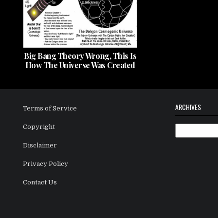
Big Bang Theory Wrong, This Is
How The Universe Was Created
ARCHIVES
Terms of Service
Copyright
Archives
Disclaimer
Privacy Policy
Contact Us