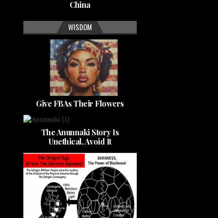
China
WISDOM
Give FBAs Their Flowers
The Anunnaki Story Is
Unethical, Avoid It