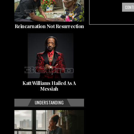
CONTI
Reincarnation Not Resurrection
Katt Williams Hailed As A
Messiah
UNDERSTANDING