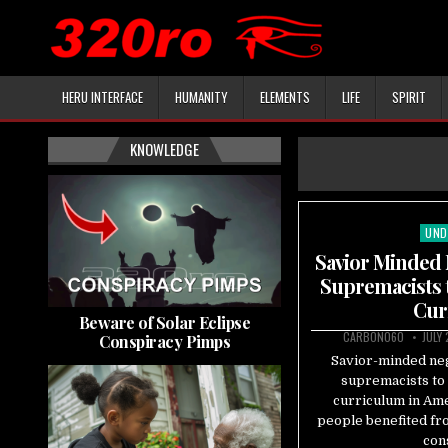
HERU INTERFACE
HUMANITY
ELEMENTS
LIFE
SPIRIT
KNOWLEDGE
UND
Pos
in
Savior Minded 
Supremacists 
Cur
Beware of Solar Eclipse
CARBON060
JULY
Conspiracy Pimps
Savior-minded ne
supremacists to 
curriculum in Ame
people benefited fr
con