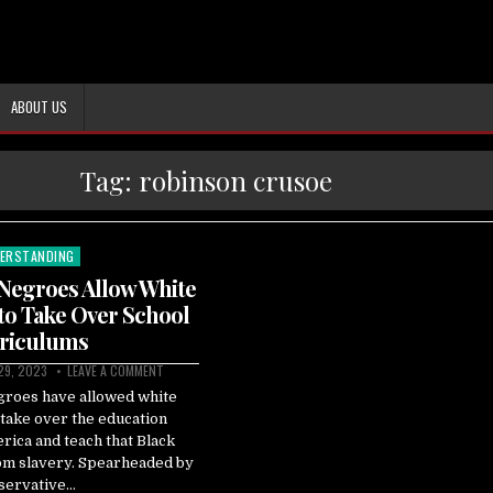
ABOUT US
Tag:
robinson crusoe
ERSTANDING
ted
Negroes Allow White
to Take Over School
riculums
 29, 2023
LEAVE A COMMENT
groes have allowed white
take over the education
rica and teach that Black
om slavery. Spearheaded by
servative…