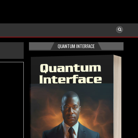
QUANTUM INTERFACE