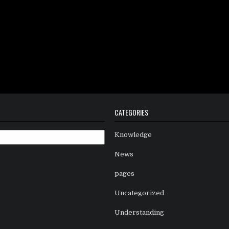
CATEGORIES
Knowledge
News
pages
Uncategorized
Understanding