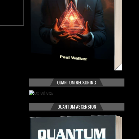
QUANTUM RECKONING
QUANTUM ASCENSION