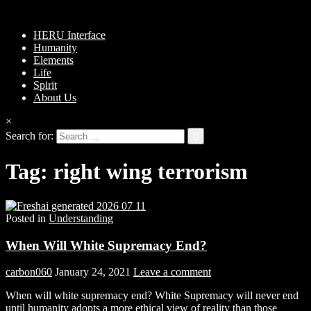
HERU Interface
Humanity
Elements
Life
Spirit
About Us
×
Search for:
Tag:
right wing terrorism
Posted in
Understanding
When Will White Supremacy End?
carbon060
January 24, 2021
Leave a comment
When will white supremacy end? White Supremacy will never end
until humanity adopts a more ethical view of reality than those