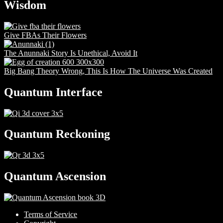
Wisdom
Give FBAs Their Flowers
The Anunnaki Story Is Unethical, Avoid It
Big Bang Theory Wrong, This Is How The Universe Was Created
Quantum Interface
Quantum Reckoning
Quantum Ascension
Terms of Service