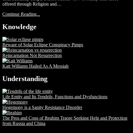
offered through Religion and…
Continue Reading...
Knowledge
Beware of Solar Eclipse Conspiracy Pimps
Reincarnation Not Resurrection
Katt Williams Hailed As A Messiah
Understanding
Life Entity and Its Tendrils, Functions and Dysfunctions
Hegemony is a Sanity Resistance Disorder
The Pros and Cons of Ibrahim Traore Seeking Help and Protection
from Russia and China