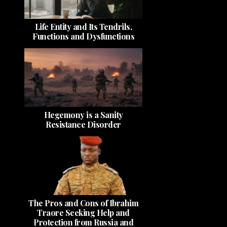
Life Entity and Its Tendrils,
Functions and Dysfunctions
Hegemony is a Sanity
Resistance Disorder
The Pros and Cons of Ibrahim
Traore Seeking Help and
Protection from Russia and