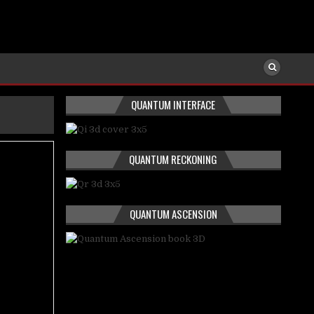
QUANTUM INTERFACE
QUANTUM RECKONING
QUANTUM ASCENSION