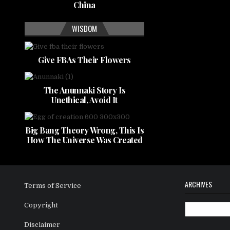
China
WISDOM
Give FBAs Their Flowers
The Anunnaki Story Is
Unethical, Avoid It
Big Bang Theory Wrong, This Is
How The Universe Was Created
ARCHIVES
Terms of Service
Copyright
Archives
Disclaimer