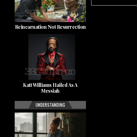
Reincarnation Not Resurrection
Katt Williams Hailed As A
Messiah
UNDERSTANDING