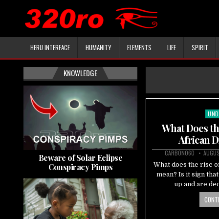
HERU INTERFACE
HUMANITY
ELEMENTS
LIFE
SPIRIT
KNOWLEDGE
UND
Pos
in
What Does the
African D
CARBON060
AUGUS
Beware of Solar Eclipse
What does the rise of
Conspiracy Pimps
mean? Is it sign tha
up and are dec
CONTI