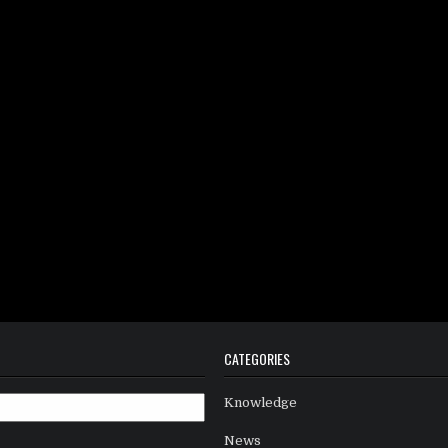
CATEGORIES
Knowledge
News