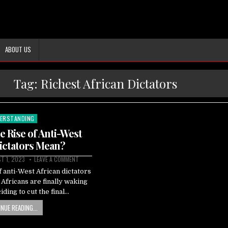
ABOUT US
Tag:
Richest African Dictators
ERSTANDING
ted
 Rise of Anti-West
ictators Mean?
T 1, 2023
LEAVE A COMMENT
 anti-West African dictators
t Africans are finally waking
iding to cut the final…
NUE READING...