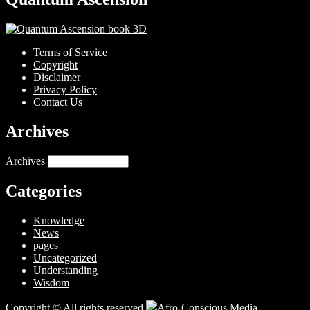
Terms of Service
Copyright
Disclaimer
Privacy Policy
Contact Us
Archives
Archives
Categories
Knowledge
News
pages
Uncategorized
Understanding
Wisdom
Copyright © All rights reserved.
Afro-Conscious Media