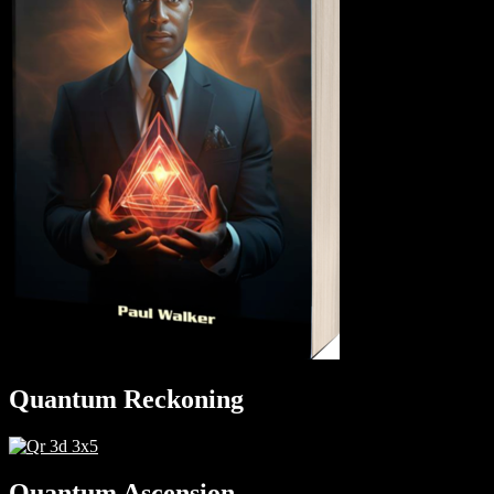
Quantum Reckoning
Quantum Ascension