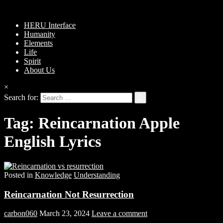
HERU Interface
Humanity
Elements
Life
Spirit
About Us
×
Search for:
Tag:
Reincarnation Apple
English Lyrics
Posted in
Knowledge
Understanding
Reincarnation Not Resurrection
carbon060
March 23, 2024
Leave a comment