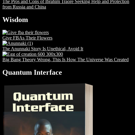
The Pros and Cons of Ibrahim Traore Seeking Help and Protection
from Russia and China
Wisdom
Give FBAs Their Flowers
The Anunnaki Story Is Unethical, Avoid It
Big Bang Theory Wrong, This Is How The Universe Was Created
Quantum Interface