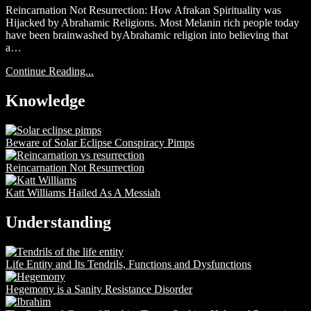
Reincarnation Not Resurrection: How Afrakan Spirituality was
Hijacked by Abrahamic Religions. Most Melanin rich people today
have been brainwashed byAbrahamic religion into believing that
a…
Continue Reading...
Knowledge
Beware of Solar Eclipse Conspiracy Pimps
Reincarnation Not Resurrection
Katt Williams Hailed As A Messiah
Understanding
Life Entity and Its Tendrils, Functions and Dysfunctions
Hegemony is a Sanity Resistance Disorder