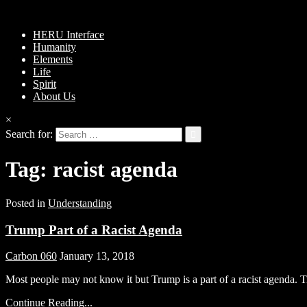
HERU Interface
Humanity
Elements
Life
Spirit
About Us
×
Search for:
Tag:
racist agenda
Posted in
Understanding
Trump Part of a Racist Agenda
Carbon 060
January 13, 2018
Most people may not know it but Trump is a part of a racist agenda. 
Continue Reading...