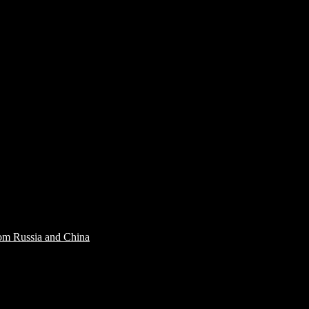
rom Russia and China