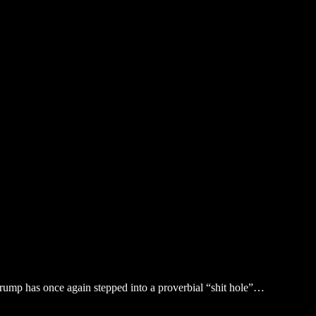
Trump has once again stepped into a proverbial “shit hole”…