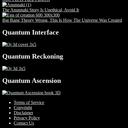
The Anunnaki Story Is Unethical, Avoid It
Big Bang Theory Wrong, This Is How The Universe Was Created
Quantum Interface
Quantum Reckoning
Quantum Ascension
Terms of Service
Copyright
Disclaimer
Privacy Policy
Contact Us