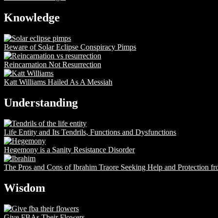
Knowledge
Beware of Solar Eclipse Conspiracy Pimps
Reincarnation Not Resurrection
Katt Williams Hailed As A Messiah
Understanding
Life Entity and Its Tendrils, Functions and Dysfunctions
Hegemony is a Sanity Resistance Disorder
The Pros and Cons of Ibrahim Traore Seeking Help and Protection f
Wisdom
Give FBAs Their Flowers