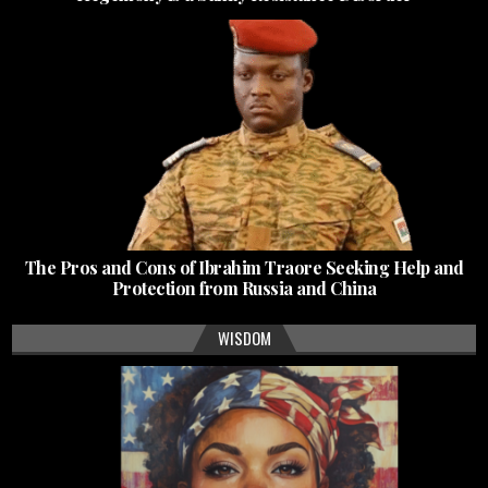
The Pros and Cons of Ibrahim Traore Seeking Help and
Protection from Russia and China
WISDOM