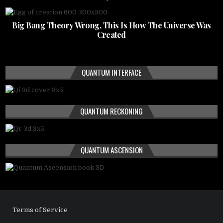
Big Bang Theory Wrong, This Is How The Universe Was
Created
QUANTUM INTERFACE
QUANTUM RECKONING
QUANTUM ASCENSION
Terms of Service