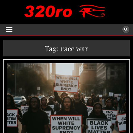
Tag:
race war