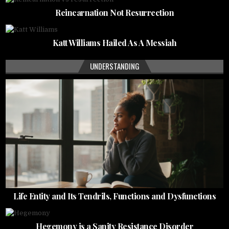
Reincarnation Not Resurrection
Katt Williams Hailed As A Messiah
UNDERSTANDING
Life Entity and Its Tendrils, Functions and Dysfunctions
Hegemony is a Sanity Resistance Disorder