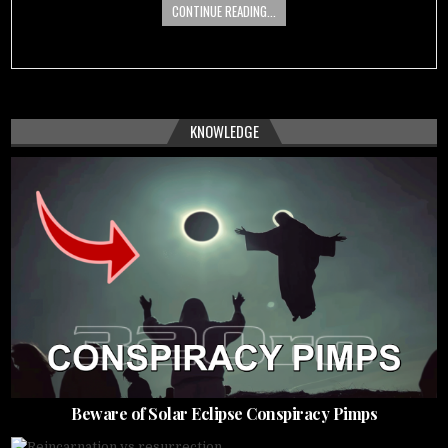
CONTINUE READING...
KNOWLEDGE
Beware of Solar Eclipse Conspiracy Pimps