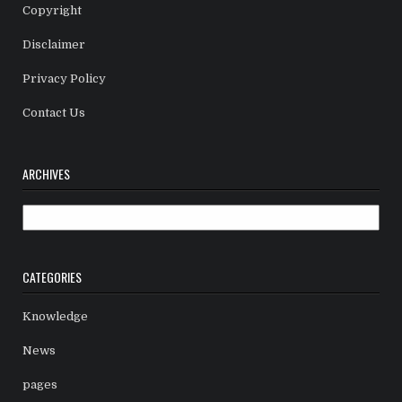
Copyright
Disclaimer
Privacy Policy
Contact Us
ARCHIVES
Archives
CATEGORIES
Knowledge
News
pages