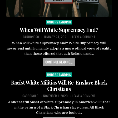
UNDERSTANDING
Posted
in
When Will White Supremacy End?
CARBON060
JANUARY 24, 2021
LEAVE A COMMENT
When will white supremacy end? White Supremacy will
never end until humanity adopts a more ethical view of reality
than those offered through Religion and…
CONTINUE READING...
UNDERSTANDING
Posted
in
Racist White Militias Will Re-Enslave Black
Christians
CARBON060
NOVEMBER 1, 2020
LEAVE A COMMENT
A successful onset of white supremacy in America will usher
in the return of a Black Christian slave class. All Black
Christians who are fooled…