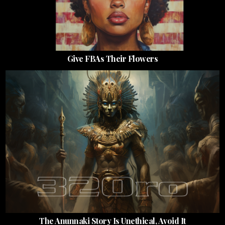
Give FBAs Their Flowers
The Anunnaki Story Is Unethical, Avoid It