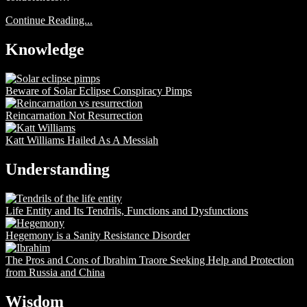
Continue Reading...
Knowledge
Beware of Solar Eclipse Conspiracy Pimps
Reincarnation Not Resurrection
Katt Williams Hailed As A Messiah
Understanding
Life Entity and Its Tendrils, Functions and Dysfunctions
Hegemony is a Sanity Resistance Disorder
The Pros and Cons of Ibrahim Traore Seeking Help and Protection
from Russia and China
Wisdom