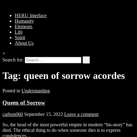
HERU Interface
Humanity
Elements
Life
Spirit
About Us
×
Search for:
Tag:
queen of sorrow acordes
Posted in
Understanding
Queen of Sorrow
carbon060
September 15, 2022
Leave a comment
So, the head of the most powerful empire in modern “his-story” has
died. The ethical thing to do when someone dies is to express
condolences…