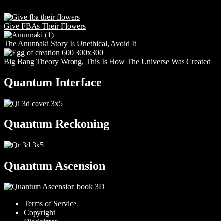
Give FBAs Their Flowers
The Anunnaki Story Is Unethical, Avoid It
Big Bang Theory Wrong, This Is How The Universe Was Created
Quantum Interface
Quantum Reckoning
Quantum Ascension
Terms of Service
Copyright