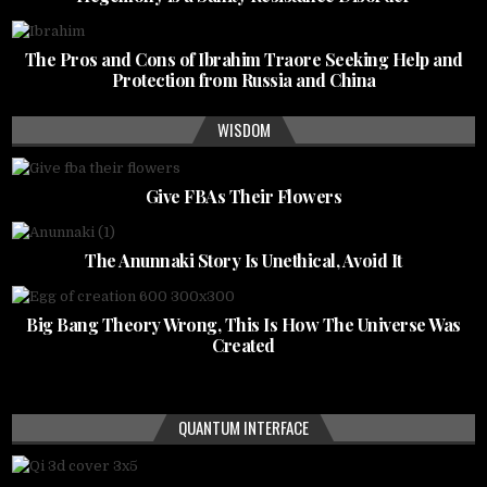
The Pros and Cons of Ibrahim Traore Seeking Help and
Protection from Russia and China
WISDOM
Give FBAs Their Flowers
The Anunnaki Story Is Unethical, Avoid It
Big Bang Theory Wrong, This Is How The Universe Was
Created
QUANTUM INTERFACE