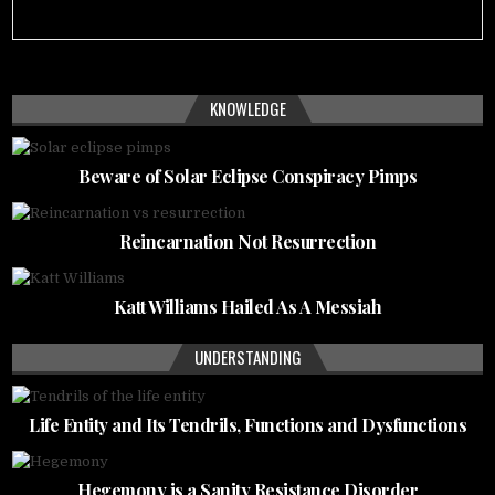
KNOWLEDGE
Beware of Solar Eclipse Conspiracy Pimps
Reincarnation Not Resurrection
Katt Williams Hailed As A Messiah
UNDERSTANDING
Life Entity and Its Tendrils, Functions and Dysfunctions
Hegemony is a Sanity Resistance Disorder