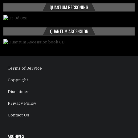
QUANTUM RECKONING
QUANTUM ASCENSION
Terms of Service
Copyright
Disclaimer
Privacy Policy
Contact Us
ARCHIVES