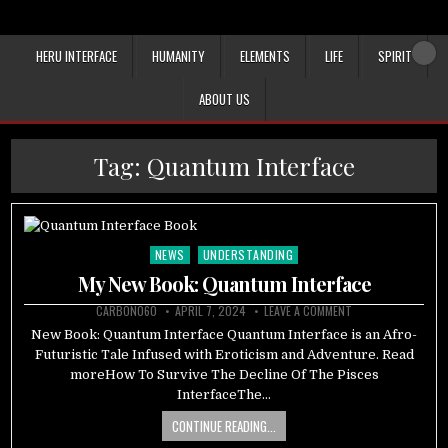
HERU INTERFACE
HUMANITY
ELEMENTS
LIFE
SPIRIT
ABOUT US
Tag:
Quantum Interface
NEWS
UNDERSTANDING
Posted
in
My New Book: Quantum Interface
CARBON060
APRIL 7, 2024
LEAVE A COMMENT
New Book: Quantum Interface Quantum Interface is an Afro-
Futuristic Tale Infused with Eroticism and Adventure. Read
moreHow To Survive The Decline Of The Pisces
InterfaceThe…
CONTINUE READING...