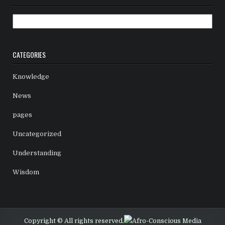
Archives
CATEGORIES
Knowledge
News
pages
Uncategorized
Understanding
Wisdom
Copyright © All rights reserved.
Afro-Conscious Media