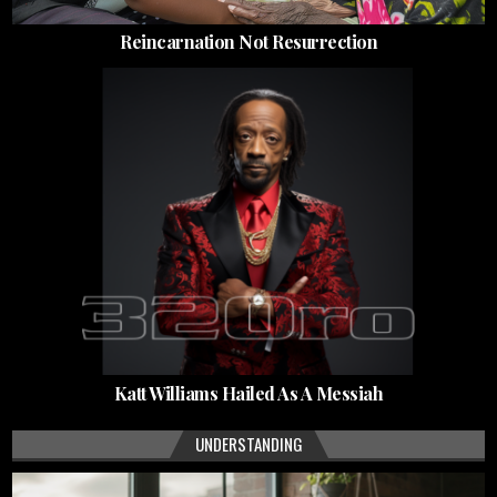
Reincarnation Not Resurrection
Katt Williams Hailed As A Messiah
UNDERSTANDING