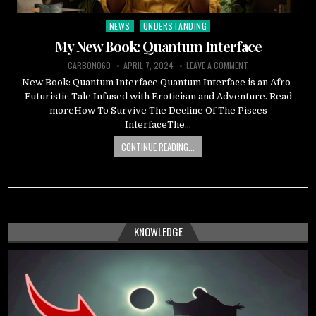
NEWS
UNDERSTANDING
Posted
in
My New Book: Quantum Interface
CARBON060
APRIL 7, 2024
LEAVE A COMMENT
New Book: Quantum Interface Quantum Interface is an Afro-
Futuristic Tale Infused with Eroticism and Adventure. Read
moreHow To Survive The Decline Of The Pisces
InterfaceThe…
CONTINUE READING...
KNOWLEDGE