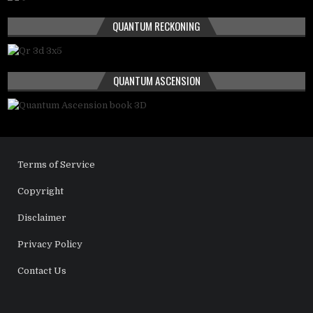
QUANTUM RECKONING
QUANTUM ASCENSION
Terms of Service
Copyright
Disclaimer
Privacy Policy
Contact Us