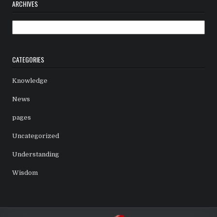
ARCHIVES
Archives
CATEGORIES
Knowledge
News
pages
Uncategorized
Understanding
Wisdom