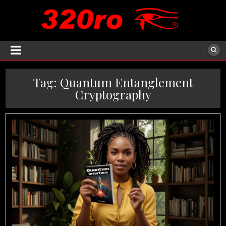
Tag:
Quantum Entanglement
Cryptography