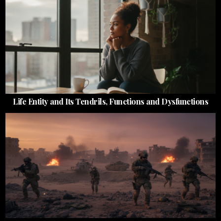
Life Entity and Its Tendrils, Functions and Dysfunctions