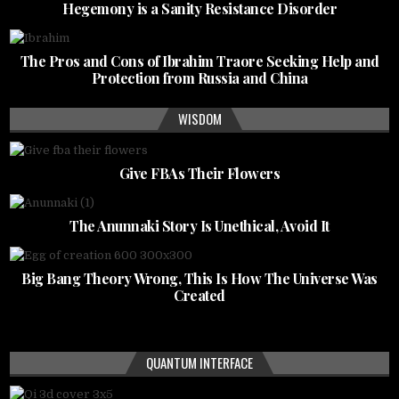
Hegemony is a Sanity Resistance Disorder
The Pros and Cons of Ibrahim Traore Seeking Help and
Protection from Russia and China
WISDOM
Give FBAs Their Flowers
The Anunnaki Story Is Unethical, Avoid It
Big Bang Theory Wrong, This Is How The Universe Was
Created
QUANTUM INTERFACE