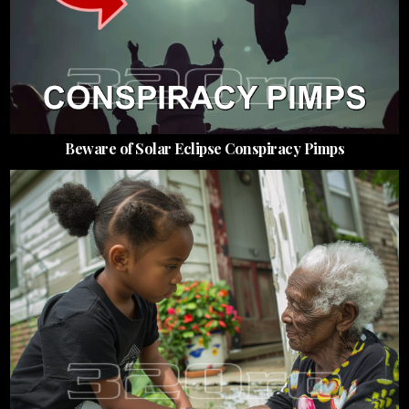
Beware of Solar Eclipse Conspiracy Pimps