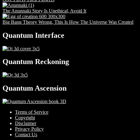
The Anunnaki Story Is Unethical, Avoid It
Big Bang Theory Wrong, This Is How The Universe Was Created
Quantum Interface
Quantum Reckoning
Quantum Ascension
Terms of Service
Copyright
Disclaimer
Privacy Policy
Contact Us