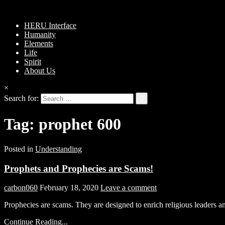
HERU Interface
Humanity
Elements
Life
Spirit
About Us
×
Search for:
Tag:
prophet 600
Posted in
Understanding
Prophets and Prophecies are Scams!
carbon060
February 18, 2020
Leave a comment
Prophecies are scams. They are designed to enrich religious leaders a
Continue Reading...