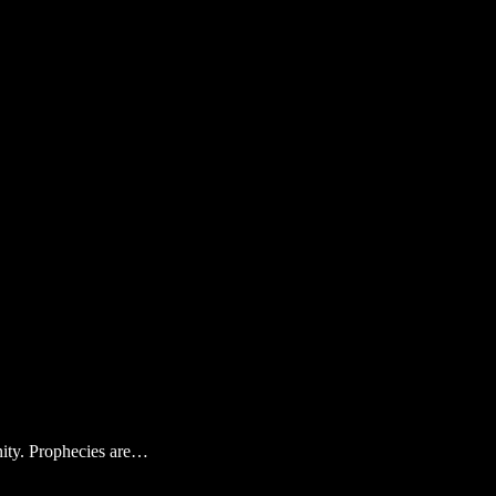
anity. Prophecies are…