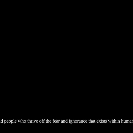
nd people who thrive off the fear and ignorance that exists within hum