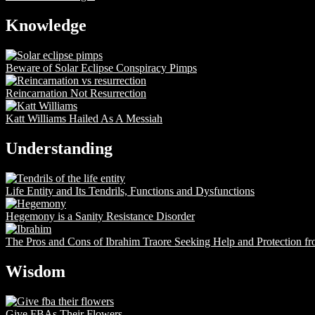
Knowledge
Beware of Solar Eclipse Conspiracy Pimps
Reincarnation Not Resurrection
Katt Williams Hailed As A Messiah
Understanding
Life Entity and Its Tendrils, Functions and Dysfunctions
Hegemony is a Sanity Resistance Disorder
The Pros and Cons of Ibrahim Traore Seeking Help and Protection f
Wisdom
Give FBAs Their Flowers