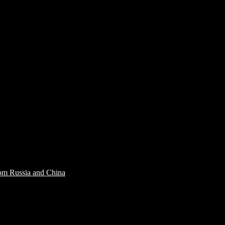
rom Russia and China