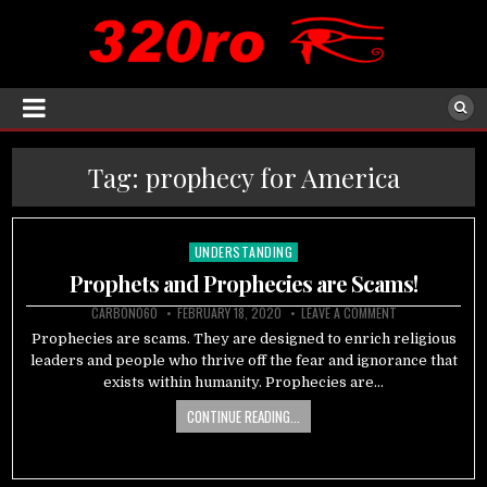
Tag:
prophecy for America
UNDERSTANDING
Posted
in
Prophets and Prophecies are Scams!
CARBON060
FEBRUARY 18, 2020
LEAVE A COMMENT
Prophecies are scams. They are designed to enrich religious
leaders and people who thrive off the fear and ignorance that
exists within humanity. Prophecies are…
CONTINUE READING...