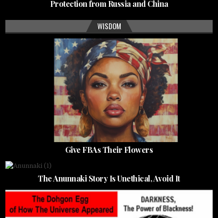
Protection from Russia and China
WISDOM
Give FBAs Their Flowers
The Anunnaki Story Is Unethical, Avoid It