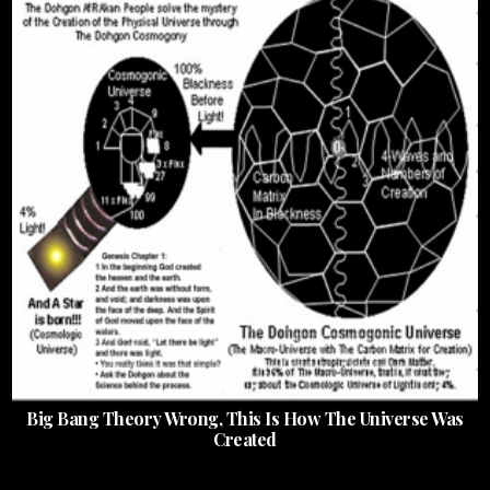
Big Bang Theory Wrong, This Is How The Universe Was
Created