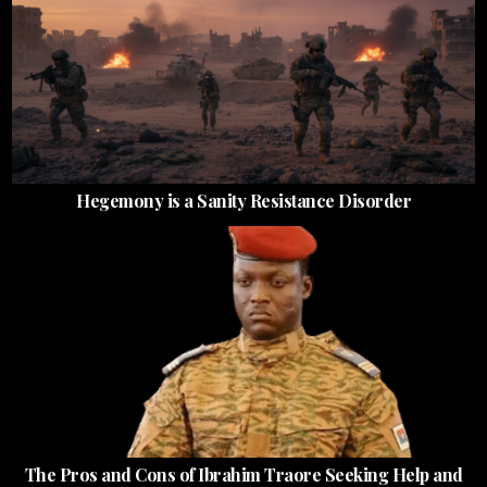
Hegemony is a Sanity Resistance Disorder
The Pros and Cons of Ibrahim Traore Seeking Help and