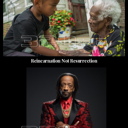
Reincarnation Not Resurrection