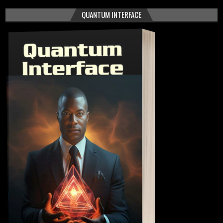
QUANTUM INTERFACE