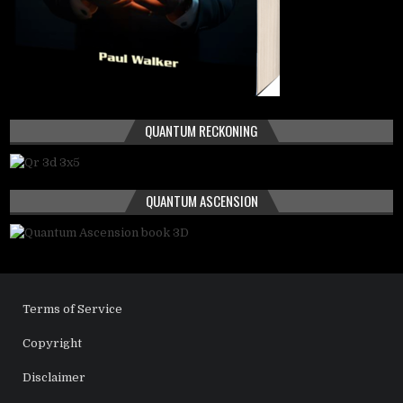
QUANTUM RECKONING
QUANTUM ASCENSION
Terms of Service
Copyright
Disclaimer