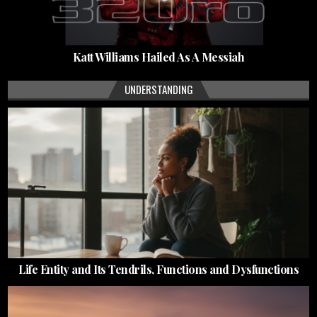
Katt Williams Hailed As A Messiah
UNDERSTANDING
Life Entity and Its Tendrils, Functions and Dysfunctions