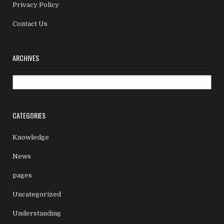
Privacy Policy
Contact Us
ARCHIVES
Archives
CATEGORIES
Knowledge
News
pages
Uncategorized
Understanding