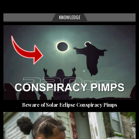
KNOWLEDGE
Beware of Solar Eclipse Conspiracy Pimps