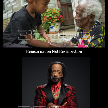
Reincarnation Not Resurrection