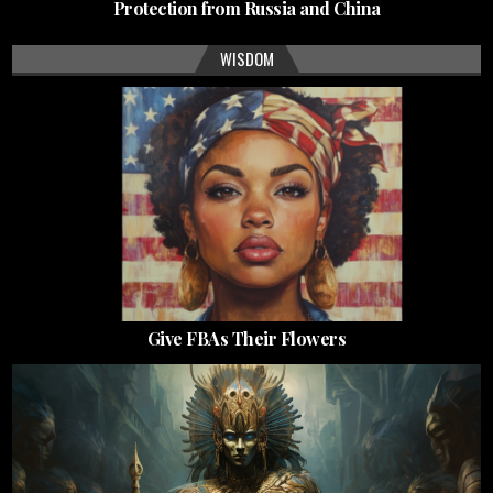
Protection from Russia and China
WISDOM
Give FBAs Their Flowers