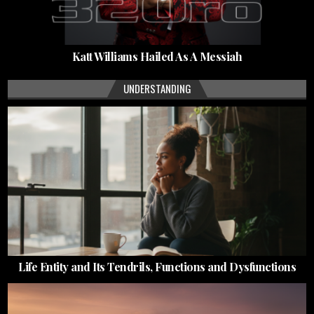
Katt Williams Hailed As A Messiah
UNDERSTANDING
Life Entity and Its Tendrils, Functions and Dysfunctions