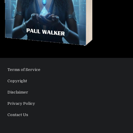
Terms of Service
Copyright
Disclaimer
Privacy Policy
Contact Us