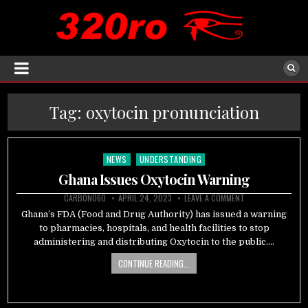
Tag:
oxytocin pronunciation
NEWS
UNDERSTANDING
Posted
in
Ghana Issues Oxytocin Warning
CARBON060
APRIL 24, 2023
LEAVE A COMMENT
Ghana’s FDA (Food and Drug Authority) has issued a warning
to pharmacies, hospitals, and health facilities to stop
administering and distributing Oxytocin to the public….
CONTINUE READING...