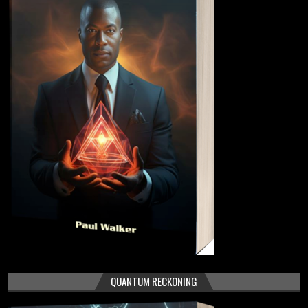
QUANTUM RECKONING