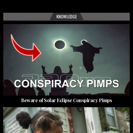
KNOWLEDGE
Beware of Solar Eclipse Conspiracy Pimps