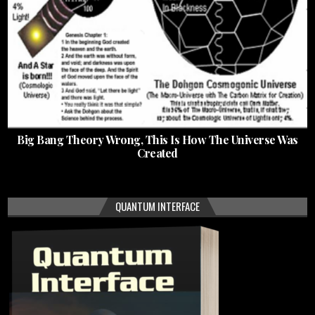
Big Bang Theory Wrong, This Is How The Universe Was
Created
QUANTUM INTERFACE