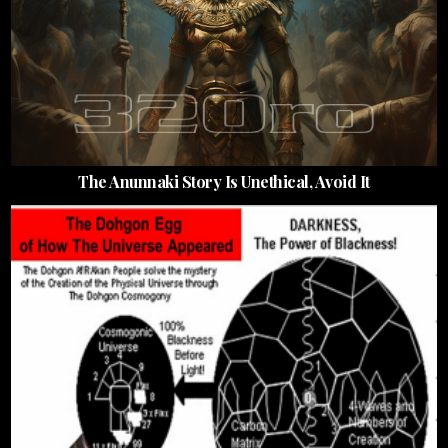
The Anunnaki Story Is Unethical, Avoid It