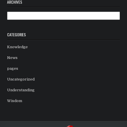
ARCHIVES
Archives
CATEGORIES
Knowledge
News
pages
Uncategorized
Understanding
Wisdom