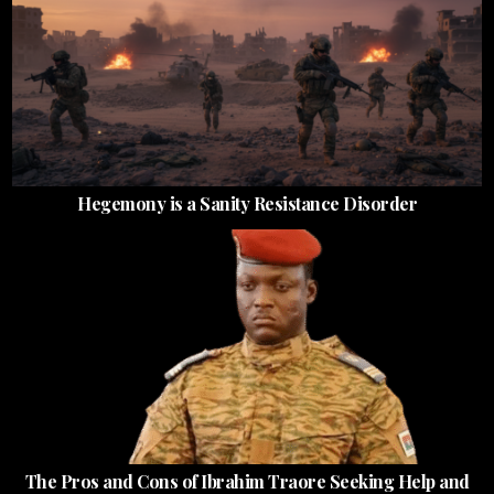
Hegemony is a Sanity Resistance Disorder
The Pros and Cons of Ibrahim Traore Seeking Help and