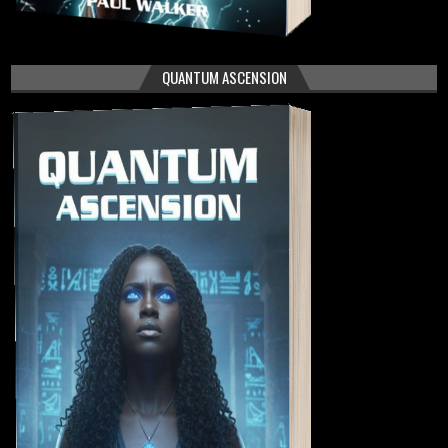
QUANTUM ASCENSION