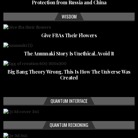
Protection from Russia and China
WISDOM
Give FBAs Their Flowers
The Anunnaki Story Is Unethical, Avoid It
Big Bang Theory Wrong, This Is How The Universe Was
Created
QUANTUM INTERFACE
QUANTUM RECKONING