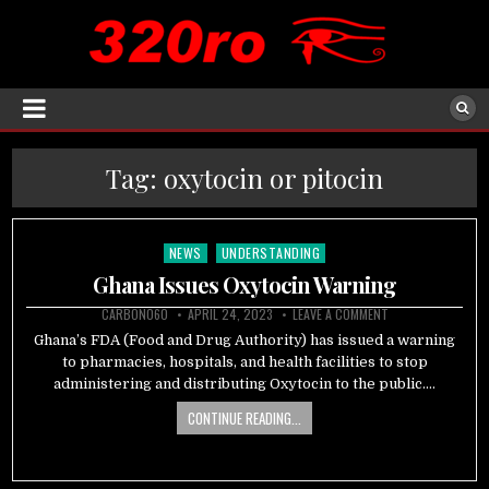
Tag:
oxytocin or pitocin
NEWS
UNDERSTANDING
Posted
in
Ghana Issues Oxytocin Warning
CARBON060
APRIL 24, 2023
LEAVE A COMMENT
Ghana’s FDA (Food and Drug Authority) has issued a warning
to pharmacies, hospitals, and health facilities to stop
administering and distributing Oxytocin to the public….
CONTINUE READING...