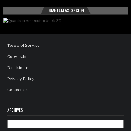
QUANTUM ASCENSION
Terms of Service
Copyright
Disclaimer
Privacy Policy
Contact Us
ARCHIVES
Archives