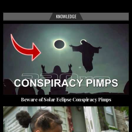
KNOWLEDGE
Beware of Solar Eclipse Conspiracy Pimps