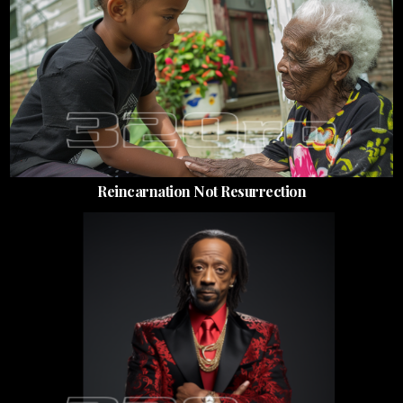
Reincarnation Not Resurrection