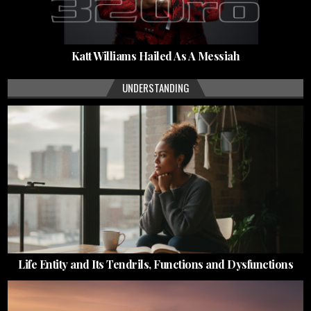
Katt Williams Hailed As A Messiah
UNDERSTANDING
Life Entity and Its Tendrils, Functions and Dysfunctions