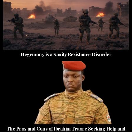
Hegemony is a Sanity Resistance Disorder
The Pros and Cons of Ibrahim Traore Seeking Help and