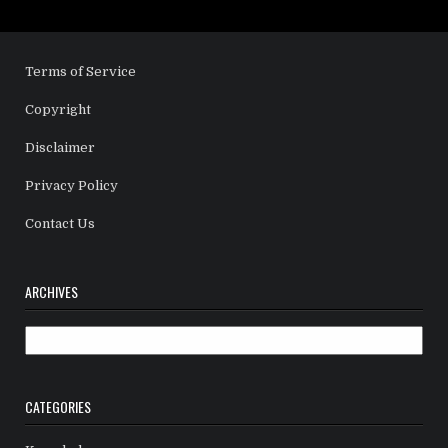
Terms of Service
Copyright
Disclaimer
Privacy Policy
Contact Us
ARCHIVES
Archives
CATEGORIES