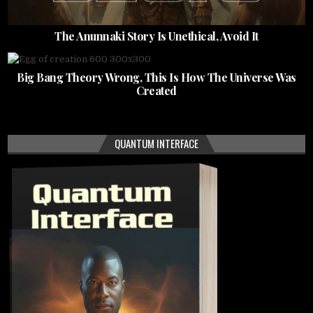
The Anunnaki Story Is Unethical, Avoid It
Big Bang Theory Wrong, This Is How The Universe Was
Created
QUANTUM INTERFACE