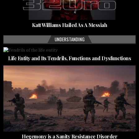
Katt Williams Hailed As A Messiah
UNDERSTANDING
Life Entity and Its Tendrils, Functions and Dysfunctions
Hegemony is a Sanity Resistance Disorder