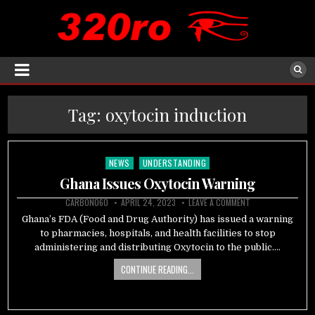
Tag:
oxytocin induction
NEWS
UNDERSTANDING
Posted
in
Ghana Issues Oxytocin Warning
CARBON060
APRIL 24, 2023
LEAVE A COMMENT
Ghana’s FDA (Food and Drug Authority) has issued a warning
to pharmacies, hospitals, and health facilities to stop
administering and distributing Oxytocin to the public….
CONTINUE READING...