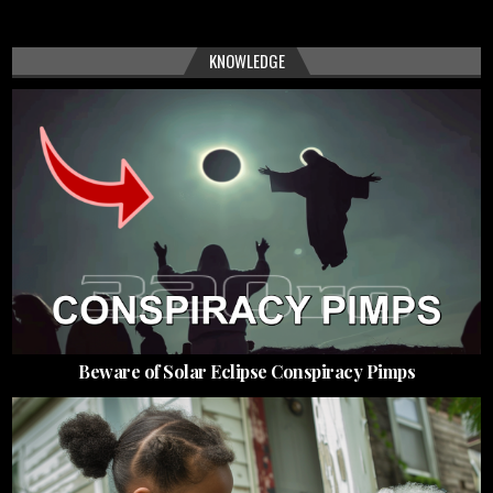
KNOWLEDGE
Beware of Solar Eclipse Conspiracy Pimps