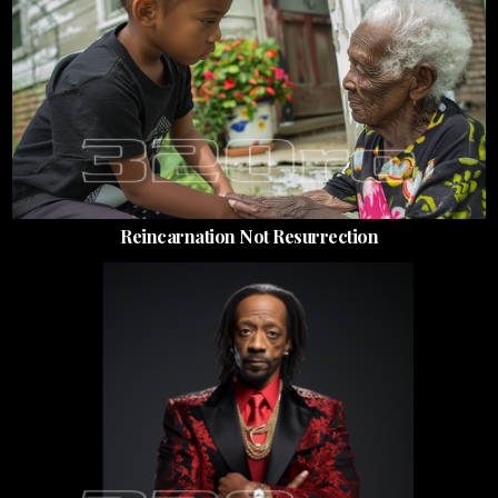
Reincarnation Not Resurrection