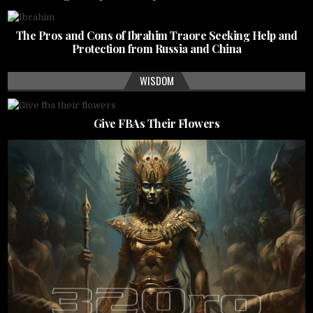
The Pros and Cons of Ibrahim Traore Seeking Help and
Protection from Russia and China
WISDOM
Give FBAs Their Flowers