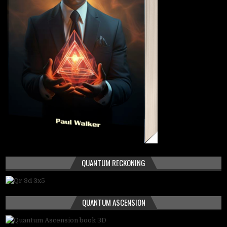
QUANTUM RECKONING
QUANTUM ASCENSION