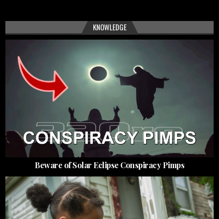
KNOWLEDGE
Beware of Solar Eclipse Conspiracy Pimps