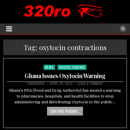
Tag:
oxytocin contractions
NEWS
UNDERSTANDING
Posted
in
Ghana Issues Oxytocin Warning
CARBON060
APRIL 24, 2023
LEAVE A COMMENT
Ghana’s FDA (Food and Drug Authority) has issued a warning
to pharmacies, hospitals, and health facilities to stop
administering and distributing Oxytocin to the public….
CONTINUE READING...