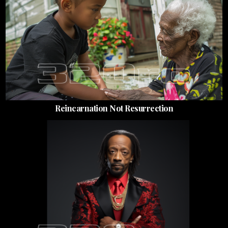
Reincarnation Not Resurrection