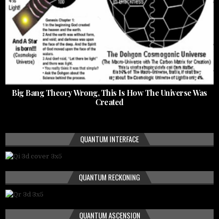
Big Bang Theory Wrong, This Is How The Universe Was
Created
QUANTUM INTERFACE
QUANTUM RECKONING
QUANTUM ASCENSION