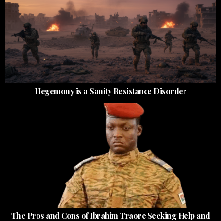
Hegemony is a Sanity Resistance Disorder
The Pros and Cons of Ibrahim Traore Seeking Help and