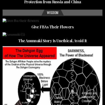
Protection from Russia and China
WISDOM
Give FBAs Their Flowers
The Anunnaki Story Is Unethical, Avoid It