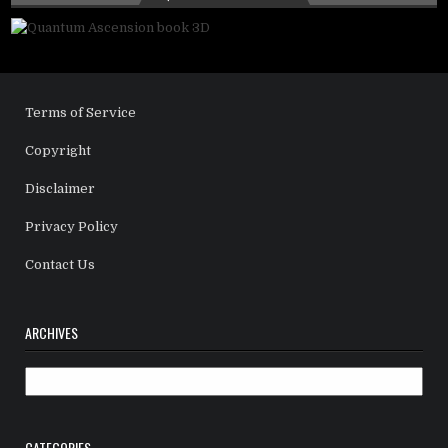
Terms of Service
Copyright
Disclaimer
Privacy Policy
Contact Us
ARCHIVES
Archives
CATEGORIES