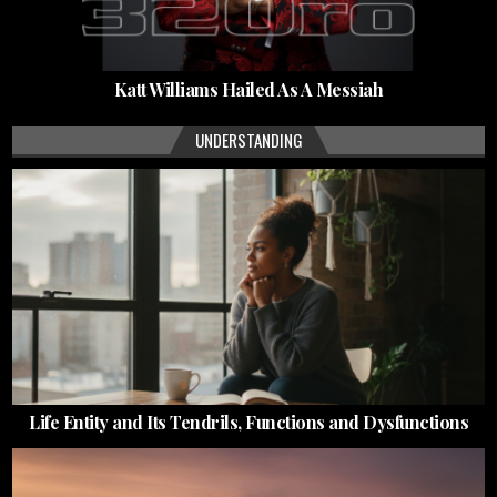
Katt Williams Hailed As A Messiah
UNDERSTANDING
Life Entity and Its Tendrils, Functions and Dysfunctions