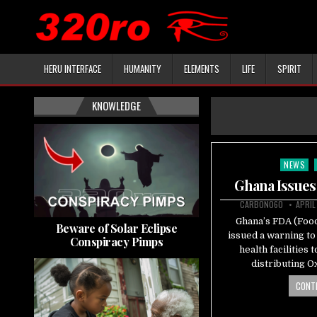
HERU INTERFACE
HUMANITY
ELEMENTS
LIFE
SPIRIT
KNOWLEDGE
NEWS
Posted
in
Ghana Issues
CARBON060
APRIL
Ghana’s FDA (Food
Beware of Solar Eclipse
issued a warning to
Conspiracy Pimps
health facilities
distributing O
CONTI