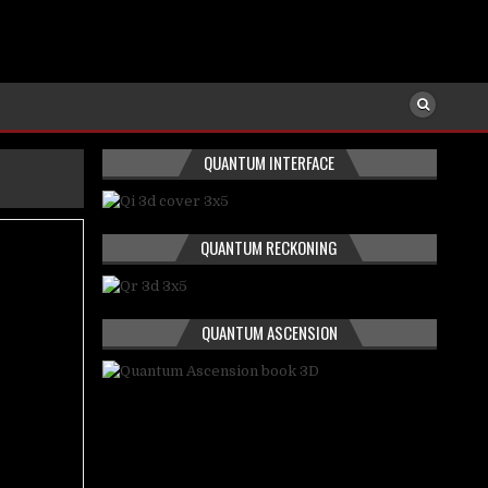
QUANTUM INTERFACE
QUANTUM RECKONING
QUANTUM ASCENSION