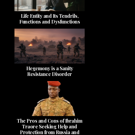
Life Entity and Its Tendrils,
Functions and Dysfunctions
Hegemony is a Sanity
Resistance Disorder
The Pros and Cons of Ibrahim
Traore Seeking Help and
Protection from Russia and