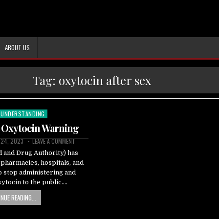
ABOUT US
Tag:
oxytocin after sex
UNDERSTANDING
 Oxytocin Warning
 24, 2023
LEAVE A COMMENT
 and Drug Authority) has
 pharmacies, hospitals, and
 to stop administering and
xytocin to the public….
NUE READING...