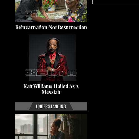
Reincarnation Not Resurrection
Katt Williams Hailed As A
Messiah
UNDERSTANDING