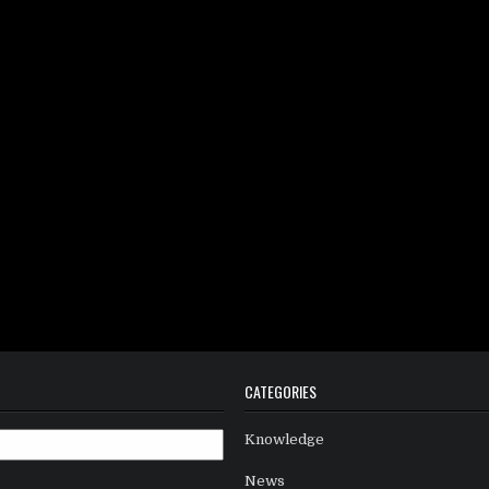
CATEGORIES
Knowledge
News