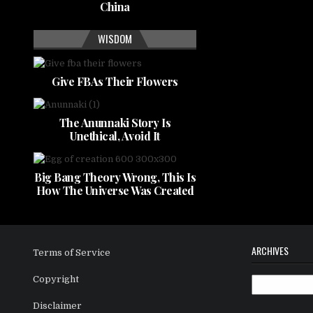
China
WISDOM
Give FBAs Their Flowers
The Anunnaki Story Is
Unethical, Avoid It
Big Bang Theory Wrong, This Is
How The Universe Was Created
ARCHIVES
Terms of Service
Copyright
Archives
Disclaimer