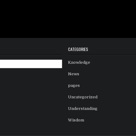
CATEGORIES
Knowledge
News
pages
Uncategorized
Understanding
Wisdom