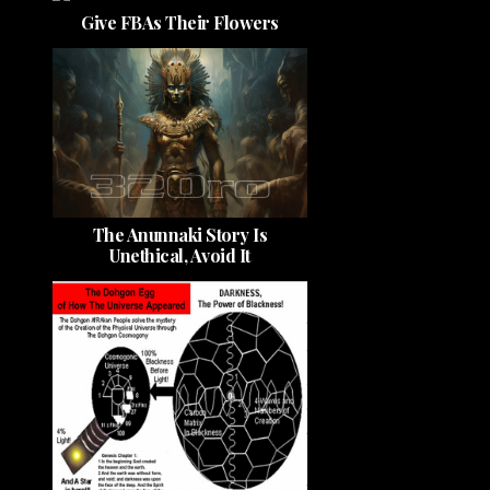
Give FBAs Their Flowers
The Anunnaki Story Is
Unethical, Avoid It