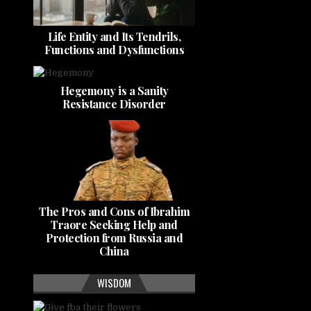
Life Entity and Its Tendrils,
Functions and Dysfunctions
Hegemony is a Sanity
Resistance Disorder
The Pros and Cons of Ibrahim
Traore Seeking Help and
Protection from Russia and
China
WISDOM