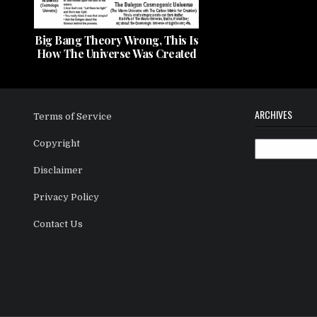
Big Bang Theory Wrong, This Is
How The Universe Was Created
ARCHIVES
Terms of Service
Copyright
Archives
Disclaimer
Privacy Policy
Contact Us