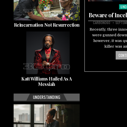
UND
Pos
in
Beware of Ince
CARBON060
SEPTEMB
Reincarnation Not Resurrection
Recently, three inno
were gunned down,
however, it was qu
killer was a
CONTI
Katt Williams Hailed As A
Messiah
UNDERSTANDING