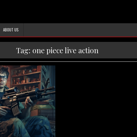
ABOUT US
Tag:
one piece live action