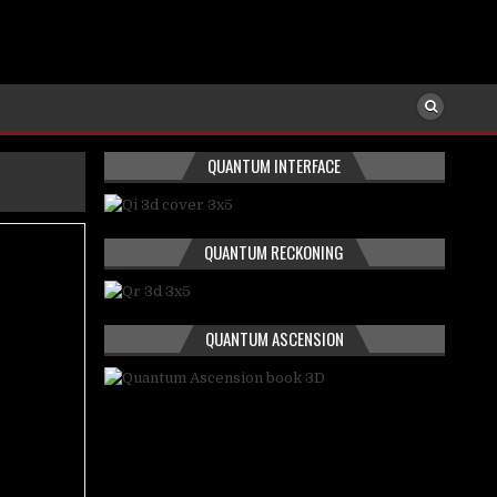
QUANTUM INTERFACE
QUANTUM RECKONING
QUANTUM ASCENSION