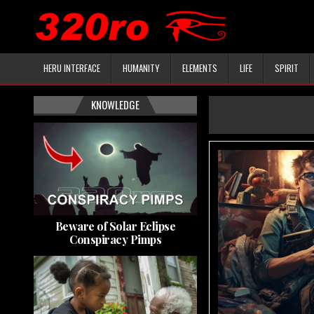
HERU INTERFACE
HUMANITY
ELEMENTS
LIFE
SPIRIT
KNOWLEDGE
Beware of Solar Eclipse
Conspiracy Pimps