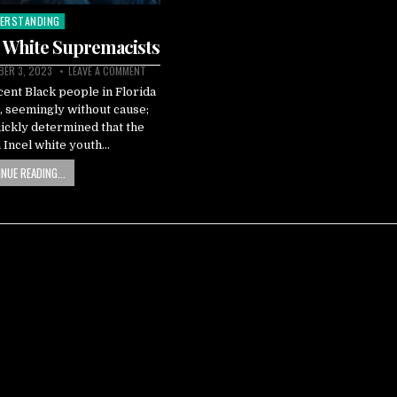
ERSTANDING
ted
l White Supremacists
ER 3, 2023
LEAVE A COMMENT
cent Black people in Florida
 seemingly without cause;
ickly determined that the
n Incel white youth…
NUE READING...