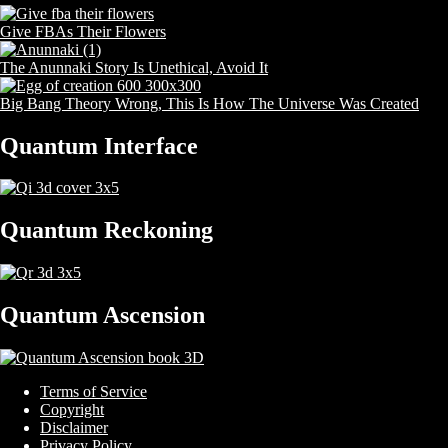
Give FBAs Their Flowers
The Anunnaki Story Is Unethical, Avoid It
Big Bang Theory Wrong, This Is How The Universe Was Created
Quantum Interface
Quantum Reckoning
Quantum Ascension
Terms of Service
Copyright
Disclaimer
Privacy Policy