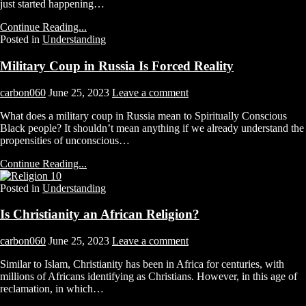
just started happening…
Continue Reading...
Posted in
Understanding
Military Coup in Russia Is Forced Reality
carbon060
June 25, 2023
Leave a comment
What does a military coup in Russia mean to Spiritually Conscious
Black people? It shouldn’t mean anything if we already understand the
propensities of unconscious…
Continue Reading...
Posted in
Understanding
Is Christianity an African Religion?
carbon060
June 25, 2023
Leave a comment
Similar to Islam, Christianity has been in Africa for centuries, with
millions of Africans identifying as Christians. However, in this age of
reclamation, in which…