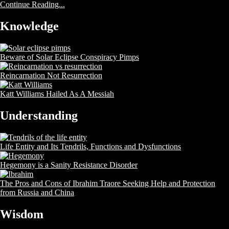
Continue Reading...
Knowledge
Beware of Solar Eclipse Conspiracy Pimps
Reincarnation Not Resurrection
Katt Williams Hailed As A Messiah
Understanding
Life Entity and Its Tendrils, Functions and Dysfunctions
Hegemony is a Sanity Resistance Disorder
The Pros and Cons of Ibrahim Traore Seeking Help and Protection
from Russia and China
Wisdom