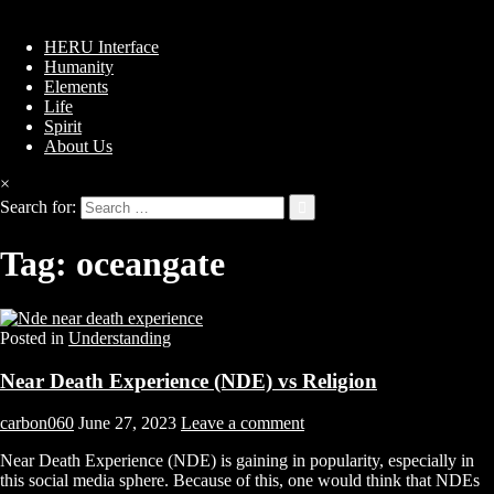
HERU Interface
Humanity
Elements
Life
Spirit
About Us
×
Search for:
Tag:
oceangate
Posted in
Understanding
Near Death Experience (NDE) vs Religion
carbon060
June 27, 2023
Leave a comment
Near Death Experience (NDE) is gaining in popularity, especially in
this social media sphere. Because of this, one would think that NDEs