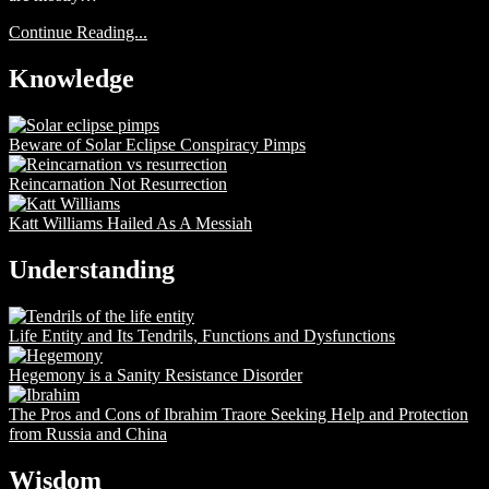
Continue Reading...
Knowledge
Beware of Solar Eclipse Conspiracy Pimps
Reincarnation Not Resurrection
Katt Williams Hailed As A Messiah
Understanding
Life Entity and Its Tendrils, Functions and Dysfunctions
Hegemony is a Sanity Resistance Disorder
The Pros and Cons of Ibrahim Traore Seeking Help and Protection
from Russia and China
Wisdom