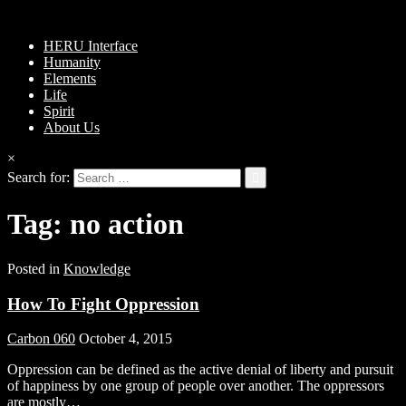
HERU Interface
Humanity
Elements
Life
Spirit
About Us
×
Search for:
Tag:
no action
Posted in
Knowledge
How To Fight Oppression
Carbon 060
October 4, 2015
Oppression can be defined as the active denial of liberty and pursuit
of happiness by one group of people over another. The oppressors
are mostly…