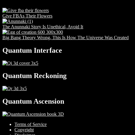
Give FBAs Their Flowers
The Anunnaki Story Is Unethical, Avoid It
Big Bang Theory Wrong, This Is How The Universe Was Created
Quantum Interface
Quantum Reckoning
Quantum Ascension
Terms of Service
Copyright