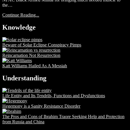
the…
Continue Reading...
Knowledge
Beware of Solar Eclipse Conspiracy Pimps
Reincarnation Not Resurrection
Katt Williams Hailed As A Messiah
Understanding
Life Entity and Its Tendrils, Functions and Dysfunctions
Hegemony is a Sanity Resistance Disorder
The Pros and Cons of Ibrahim Traore Seeking Help and Protection
from Russia and China