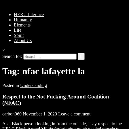
HERU Interface
Humanity
Elements
Life
Spirit
About Us
×
Search for:
Tag:
nfac lafayette la
Posted in
Understanding
Respect to the Not Fucking Around Coalition
(NFAC)
carbon060
November 1, 2020
Leave a comment
As a Black person looking in from the outside, I say respect to the
NFAC Black Armed Militia for bringing much needed muscle to