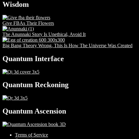
Wisdom
Give FBAs Their Flowers
The Anunnaki Story Is Unethical, Avoid It
Big Bang Theory Wrong, This Is How The Universe Was Created
Quantum Interface
Quantum Reckoning
Quantum Ascension
Terms of Service