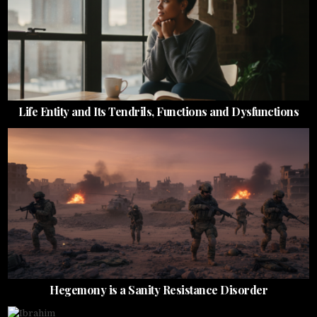
Life Entity and Its Tendrils, Functions and Dysfunctions
Hegemony is a Sanity Resistance Disorder