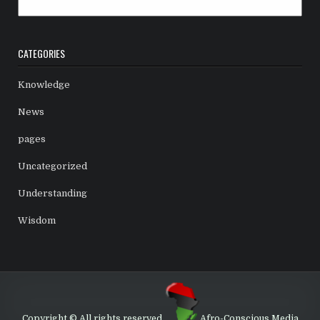
Archives
CATEGORIES
Knowledge
News
pages
Uncategorized
Understanding
Wisdom
Copyright © All rights reserved.
Afro-Conscious Media