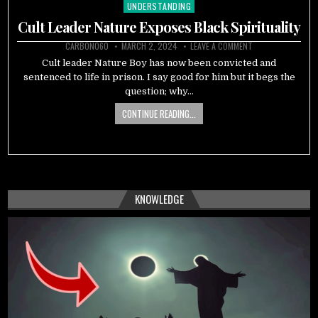
UNDERSTANDING
Posted
in
Cult Leader Nature Exposes Black Spirituality
CARBON060
MARCH 2, 2024
LEAVE A COMMENT
Cult leader Nature Boy has now been convicted and
sentenced to life in prison. I say good for him but it begs the
question; why…
CONTINUE READING...
KNOWLEDGE