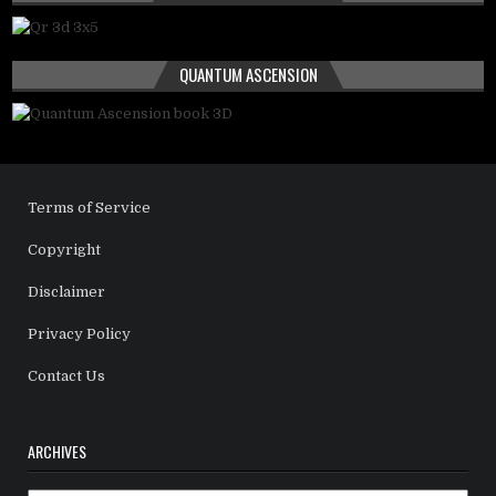
QUANTUM ASCENSION
Terms of Service
Copyright
Disclaimer
Privacy Policy
Contact Us
ARCHIVES