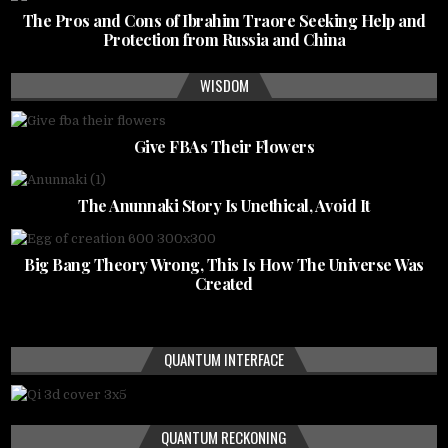
The Pros and Cons of Ibrahim Traore Seeking Help and
Protection from Russia and China
WISDOM
Give FBAs Their Flowers
The Anunnaki Story Is Unethical, Avoid It
Big Bang Theory Wrong, This Is How The Universe Was
Created
QUANTUM INTERFACE
QUANTUM RECKONING