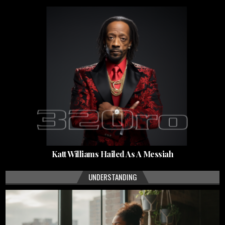
Katt Williams Hailed As A Messiah
UNDERSTANDING