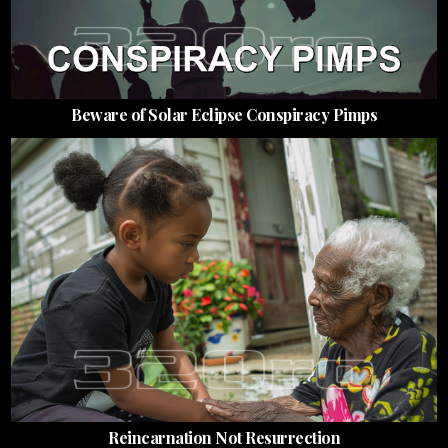
Beware of Solar Eclipse Conspiracy Pimps
Reincarnation Not Resurrection