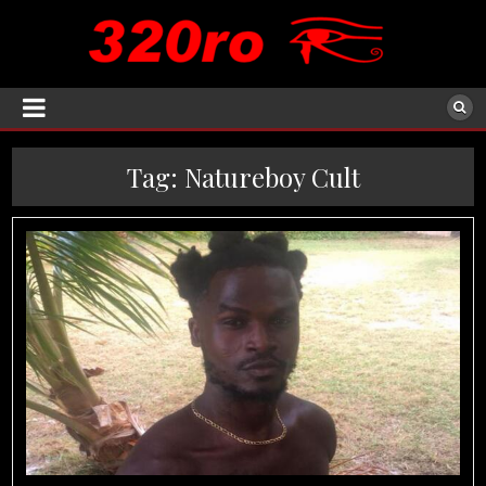
Tag:
Natureboy Cult