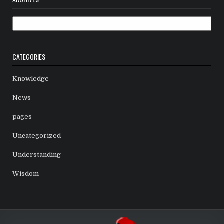
Archives
CATEGORIES
Knowledge
News
pages
Uncategorized
Understanding
Wisdom