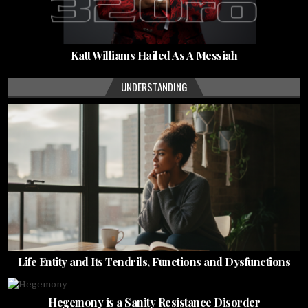
Katt Williams Hailed As A Messiah
UNDERSTANDING
Life Entity and Its Tendrils, Functions and Dysfunctions
Hegemony is a Sanity Resistance Disorder