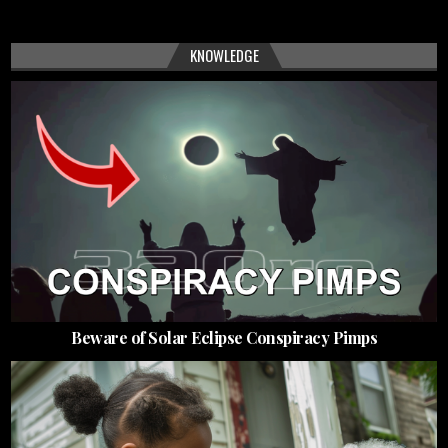
KNOWLEDGE
Beware of Solar Eclipse Conspiracy Pimps