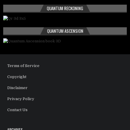
QUANTUM RECKONING
QUANTUM ASCENSION
Terms of Service
Copyright
Disclaimer
Privacy Policy
Contact Us
ARCHIVES