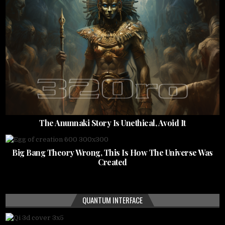
The Anunnaki Story Is Unethical, Avoid It
Big Bang Theory Wrong, This Is How The Universe Was
Created
QUANTUM INTERFACE