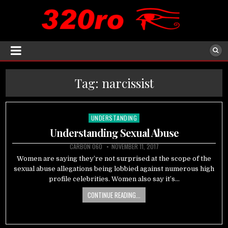
Tag:
narcissist
UNDERSTANDING
Posted
in
Understanding Sexual Abuse
CARBON 060
NOVEMBER 11, 2017
Women are saying they’re not surprised at the scope of the
sexual abuse allegations being lobbied against numerous high
profile celebrities. Women also say it’s…
CONTINUE READING...