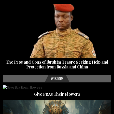
The Pros and Cons of Ibrahim Traore Seeking Help and
Protection from Russia and China
WISDOM
Give FBAs Their Flowers