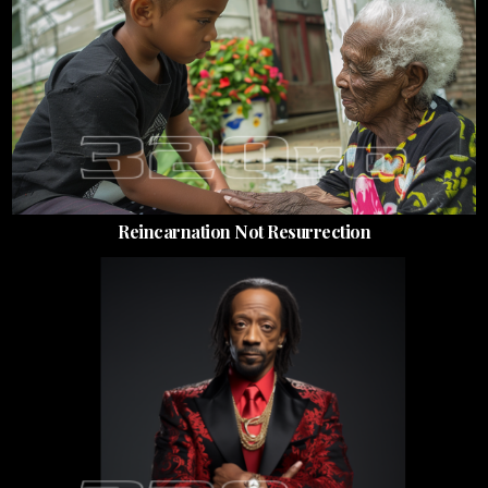
Reincarnation Not Resurrection