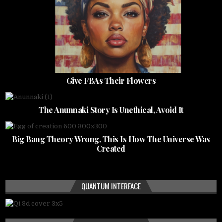
Give FBAs Their Flowers
The Anunnaki Story Is Unethical, Avoid It
Big Bang Theory Wrong, This Is How The Universe Was
Created
QUANTUM INTERFACE