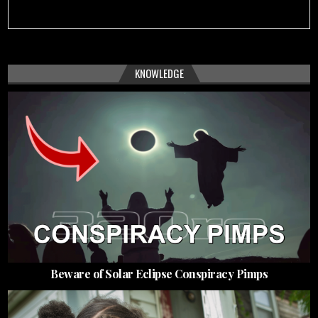
KNOWLEDGE
Beware of Solar Eclipse Conspiracy Pimps