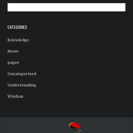
Archives
CATEGORIES
Knowledge
News
pages
Uncategorized
Understanding
Wisdom