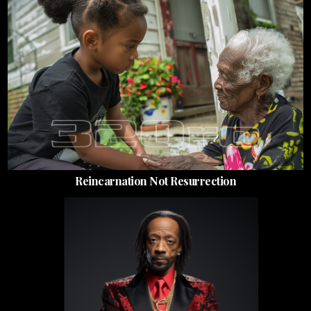
Reincarnation Not Resurrection