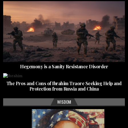
Hegemony is a Sanity Resistance Disorder
The Pros and Cons of Ibrahim Traore Seeking Help and
Protection from Russia and China
WISDOM