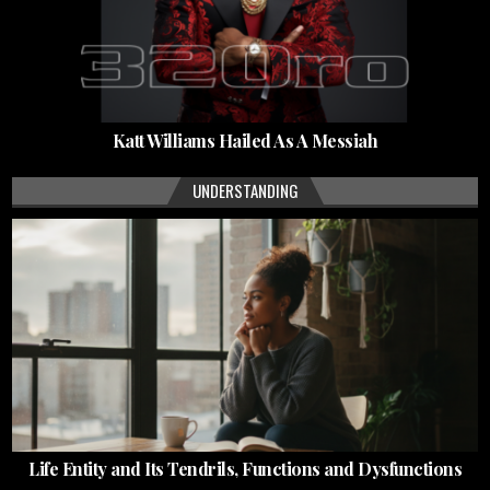
Katt Williams Hailed As A Messiah
UNDERSTANDING
Life Entity and Its Tendrils, Functions and Dysfunctions