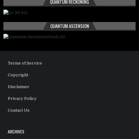
QUANTUM RECKONING
QUANTUM ASCENSION
Terms of Service
Copyright
Disclaimer
Privacy Policy
Contact Us
ARCHIVES