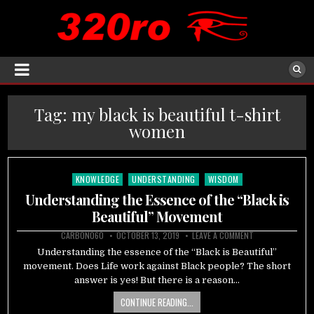
Tag:
my black is beautiful t-shirt
women
KNOWLEDGE
UNDERSTANDING
WISDOM
Posted
in
Understanding the Essence of the “Black is
Beautiful” Movement
CARBON060
OCTOBER 13, 2019
LEAVE A COMMENT
Understanding the essence of the “Black is Beautiful”
movement. Does Life work against Black people? The short
answer is yes! But there is a reason…
CONTINUE READING...