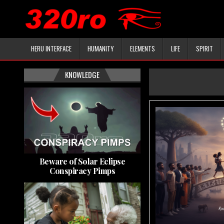
HERU INTERFACE
HUMANITY
ELEMENTS
LIFE
SPIRIT
KNOWLEDGE
Beware of Solar Eclipse
Conspiracy Pimps