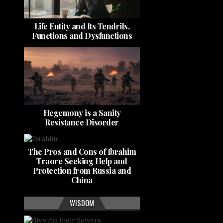
Life Entity and Its Tendrils,
Functions and Dysfunctions
Hegemony is a Sanity
Resistance Disorder
The Pros and Cons of Ibrahim
Traore Seeking Help and
Protection from Russia and
China
WISDOM