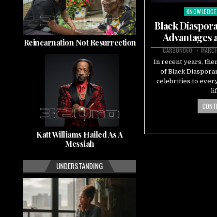
KNOWLEDGE
Posted
in
Black Diaspora
Advantages 
Reincarnation Not Resurrection
CARBON060
MARCH
In recent years, the
of Black Diaspora
celebrities to eve
li
CONTI
Katt Williams Hailed As A
Messiah
UNDERSTANDING