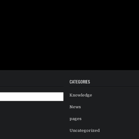
CATEGORIES
Knowledge
News
pages
Uncategorized