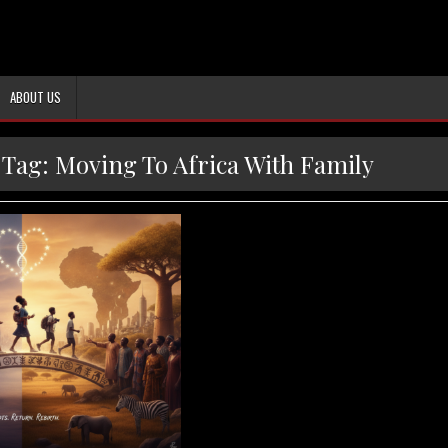
ABOUT US
Tag:
Moving To Africa With Family