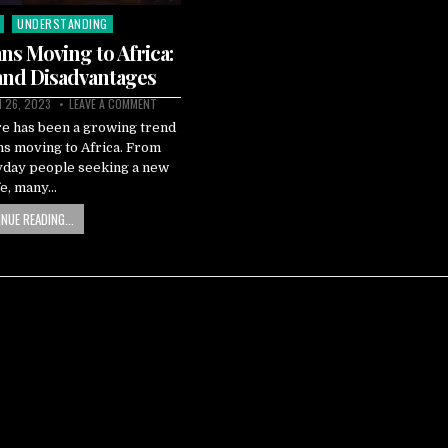
UNDERSTANDING
ns Moving to Africa:
and Disadvantages
 26, 2023
LEAVE A COMMENT
re has been a growing trend
ns moving to Africa. From
ryday people seeking a new
fe, many…
NUE READING...