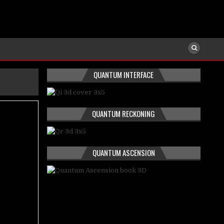
QUANTUM INTERFACE
QUANTUM RECKONING
QUANTUM ASCENSION