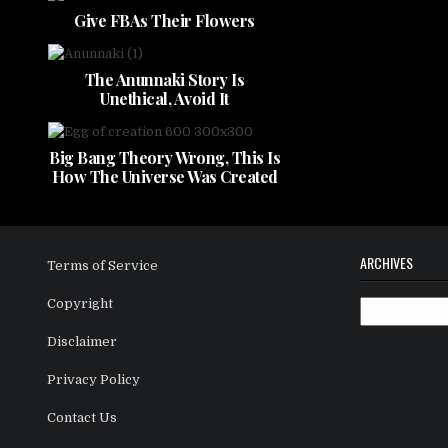
Give FBAs Their Flowers
The Anunnaki Story Is
Unethical, Avoid It
Big Bang Theory Wrong, This Is
How The Universe Was Created
ARCHIVES
Terms of Service
Copyright
Archives
Disclaimer
Privacy Policy
Contact Us