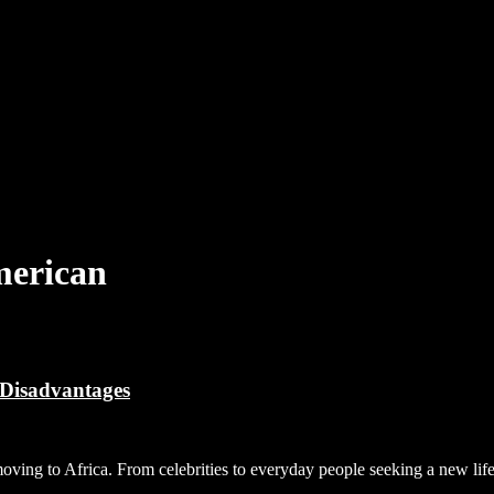
merican
 Disadvantages
moving to Africa. From celebrities to everyday people seeking a new l