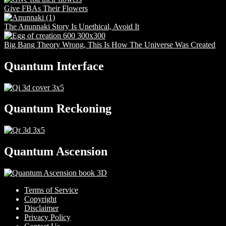
Give FBAs Their Flowers
The Anunnaki Story Is Unethical, Avoid It
Big Bang Theory Wrong, This Is How The Universe Was Created
Quantum Interface
Quantum Reckoning
Quantum Ascension
Terms of Service
Copyright
Disclaimer
Privacy Policy