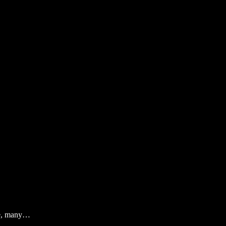
ife, many…