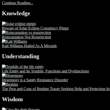
Continue Reading...
Knowledge
Beware of Solar Eclipse Conspiracy Pimps
Reincarnation Not Resurrection
Katt Williams Hailed As A Messiah
Understanding
Life Entity and Its Tendrils, Functions and Dysfunctions
Hegemony is a Sanity Resistance Disorder
The Pros and Cons of Ibrahim Traore Seeking Help and Protection f
Wisdom