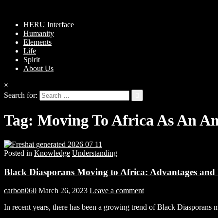
HERU Interface
Humanity
Elements
Life
Spirit
About Us
×
Search for:
Tag:
Moving To Africa As An A
Posted in
Knowledge
Understanding
Black Diasporans Moving to Africa: Advantages and
carbon060
March 26, 2023
Leave a comment
In recent years, there has been a growing trend of Black Diasporans 