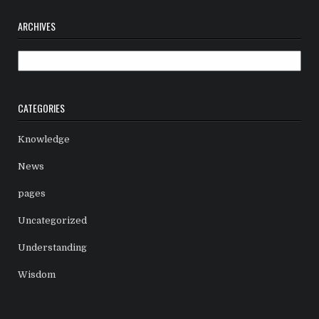
ARCHIVES
Archives
CATEGORIES
Knowledge
News
pages
Uncategorized
Understanding
Wisdom