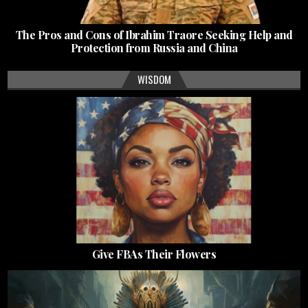
The Pros and Cons of Ibrahim Traore Seeking Help and
Protection from Russia and China
WISDOM
Give FBAs Their Flowers