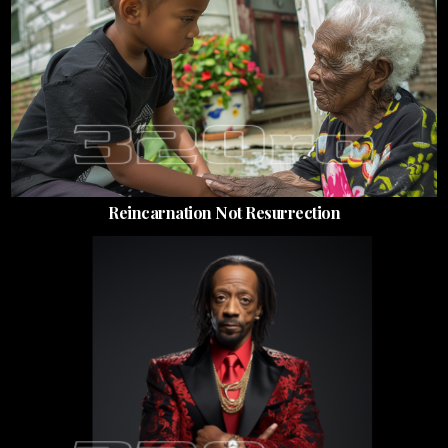
Reincarnation Not Resurrection