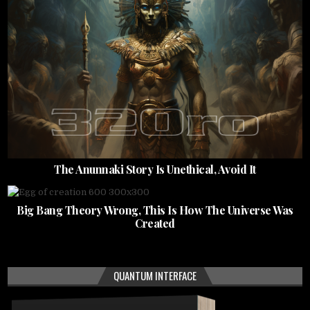
The Anunnaki Story Is Unethical, Avoid It
Big Bang Theory Wrong, This Is How The Universe Was
Created
QUANTUM INTERFACE