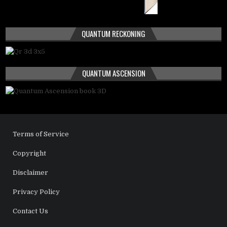
QUANTUM RECKONING
QUANTUM ASCENSION
Terms of Service
Copyright
Disclaimer
Privacy Policy
Contact Us