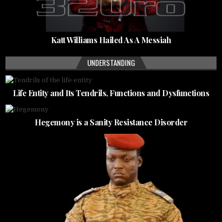
Katt Williams Hailed As A Messiah
UNDERSTANDING
Life Entity and Its Tendrils, Functions and Dysfunctions
Hegemony is a Sanity Resistance Disorder