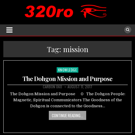
Tag:
mission
KNOWLEDGE
Posted
in
The Dohgon Mission and Purpose
CARBON 060
AUGUST 11, 2017
The Dohgon Mission and Purpose 0 The Dohgon People:
Magnetic, Spiritual Communicators The Goodness of the
Dohgon is connected to the Goodness…
CONTINUE READING...