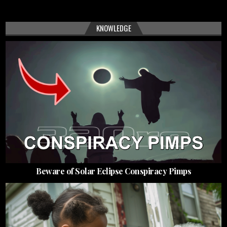
KNOWLEDGE
Beware of Solar Eclipse Conspiracy Pimps