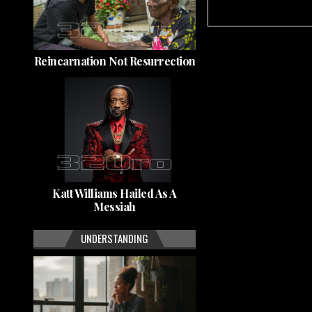
Reincarnation Not Resurrection
Katt Williams Hailed As A
Messiah
UNDERSTANDING