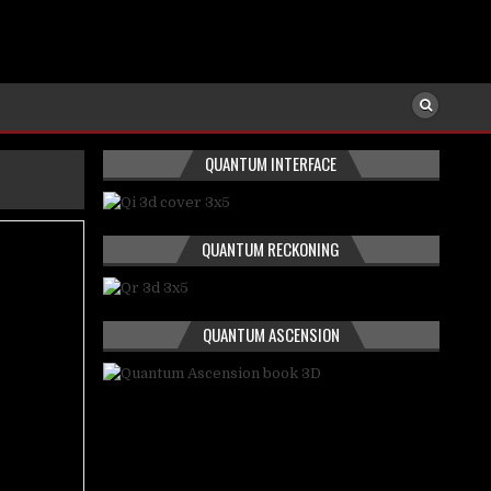
QUANTUM INTERFACE
QUANTUM RECKONING
QUANTUM ASCENSION