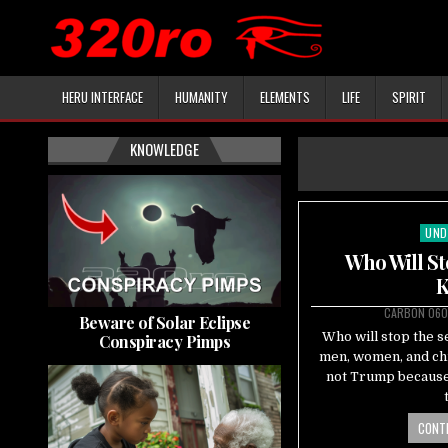
HERU INTERFACE
HUMANITY
ELEMENTS
LIFE
SPIRIT
KNOWLEDGE
UND
Pos
in
Who Will St
K
CARBON 060
Beware of Solar Eclipse
Who will stop the s
Conspiracy Pimps
men, women, and chi
not Trump because 
CONTI