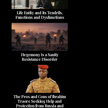
Life Entity and Its Tendrils,
Functions and Dysfunctions
Hegemony is a Sanity
Resistance Disorder
The Pros and Cons of Ibrahim
Traore Seeking Help and
Protection from Russia and