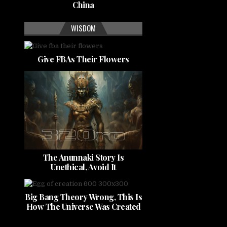
China
WISDOM
Give FBAs Their Flowers
The Anunnaki Story Is
Unethical, Avoid It
Big Bang Theory Wrong, This Is
How The Universe Was Created