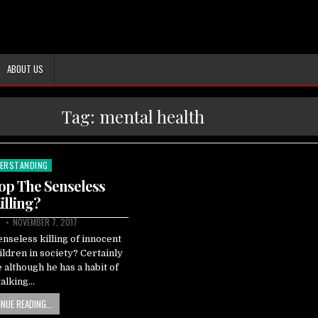
ABOUT US
Tag:
mental health
ERSTANDING
ted
op The Senseless
illing?
NOVEMBER 7, 2017
enseless killing of innocent
ldren in society? Certainly
although he has a habit of
talking…
NUE READING...