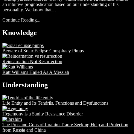
an intuitive prognostication based on our understanding of his
personality. We know that…
Continue Reading...
Knowledge
Beware of Solar Eclipse Conspiracy Pimps
Reincarnation Not Resurrection
Katt Williams Hailed As A Messiah
Understanding
Life Entity and Its Tendrils, Functions and Dysfunctions
Hegemony is a Sanity Resistance Disorder
The Pros and Cons of Ibrahim Traore Seeking Help and Protection
from Russia and China