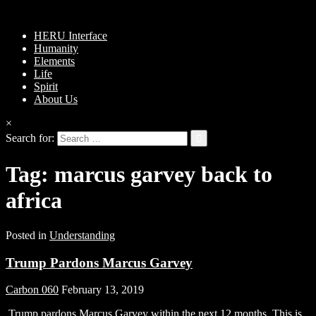
HERU Interface
Humanity
Elements
Life
Spirit
About Us
×
Search for:
Tag:
marcus garvey back to
africa
Posted in
Understanding
Trump Pardons Marcus Garvey
Carbon 060
February 13, 2019
Trump pardons Marcus Garvey within the next 12 months. This is