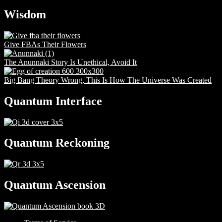
Wisdom
Give FBAs Their Flowers
The Anunnaki Story Is Unethical, Avoid It
Big Bang Theory Wrong, This Is How The Universe Was Created
Quantum Interface
Quantum Reckoning
Quantum Ascension