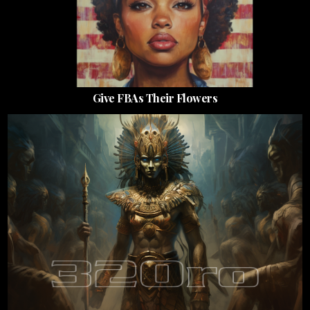
Give FBAs Their Flowers