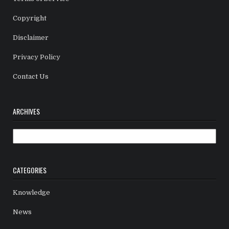
Copyright
Disclaimer
Privacy Policy
Contact Us
ARCHIVES
Archives
CATEGORIES
Knowledge
News