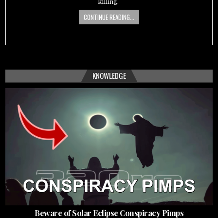
killing.
CONTINUE READING...
KNOWLEDGE
Beware of Solar Eclipse Conspiracy Pimps