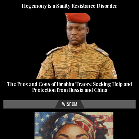
Hegemony is a Sanity Resistance Disorder
The Pros and Cons of Ibrahim Traore Seeking Help and
Protection from Russia and China
WISDOM