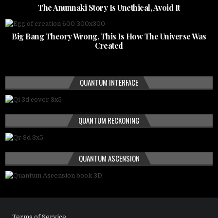
The Anunnaki Story Is Unethical, Avoid It
Big Bang Theory Wrong, This Is How The Universe Was
Created
QUANTUM INTERFACE
QUANTUM RECKONING
QUANTUM ASCENSION
Terms of Service