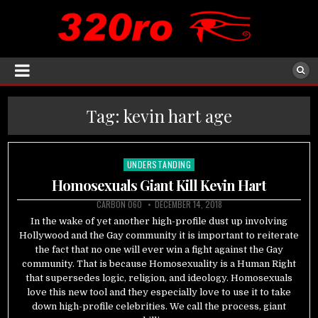
Tag:
kevin hart age
UNDERSTANDING
Posted
in
Homosexuals Giant Kill Kevin Hart
CARBON 060
DECEMBER 14, 2018
In the wake of yet another high-profile dust up involving
Hollywood and the Gay community it is important to reiterate
the fact that no one will ever win a fight against the Gay
community. That is because Homosexuality is a Human Right
that supersedes logic, religion, and ideology. Homosexuals
love this new tool and they especially love to use it to take
down high-profile celebrities. We call the process, giant