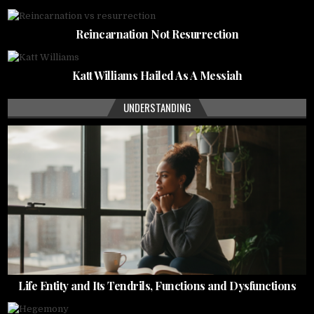
Reincarnation Not Resurrection
Katt Williams Hailed As A Messiah
UNDERSTANDING
Life Entity and Its Tendrils, Functions and Dysfunctions