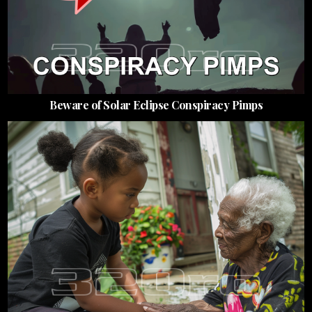
Beware of Solar Eclipse Conspiracy Pimps