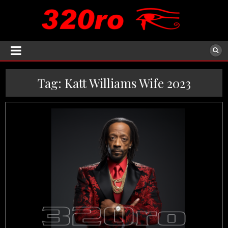
Tag:
Katt Williams Wife 2023