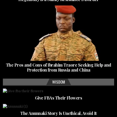
The Pros and Cons of Ibrahim Traore Seeking Help and
Protection from Russia and China
WISDOM
Give FBAs Their Flowers
The Anunnaki Story Is Unethical, Avoid It