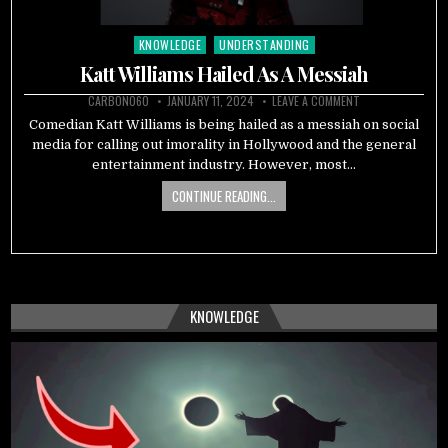
KNOWLEDGE
UNDERSTANDING
Posted
in
Katt Williams Hailed As A Messiah
CARBON060
JANUARY 11, 2024
LEAVE A COMMENT
Comedian Katt Williams is being hailed as a messiah on social
media for calling out imorality in Hollywood and the general
entertainment industry. However, most…
CONTINUE READING...
KNOWLEDGE