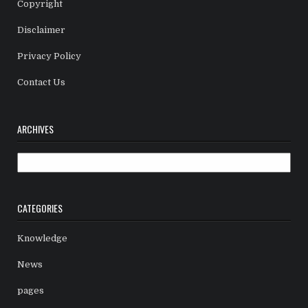
Copyright
Disclaimer
Privacy Policy
Contact Us
ARCHIVES
Archives
CATEGORIES
Knowledge
News
pages