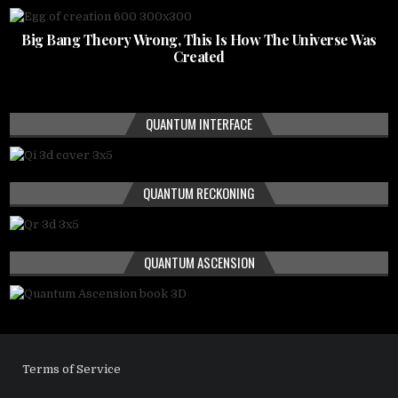
Big Bang Theory Wrong, This Is How The Universe Was
Created
QUANTUM INTERFACE
QUANTUM RECKONING
QUANTUM ASCENSION
Terms of Service