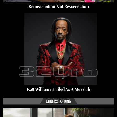
Reincarnation Not Resurrection
Katt Williams Hailed As A Messiah
UNDERSTANDING