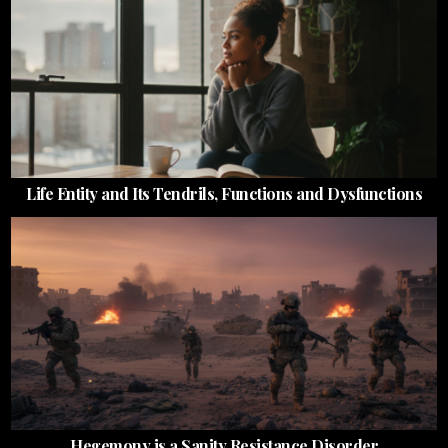
Life Entity and Its Tendrils, Functions and Dysfunctions
Hegemony is a Sanity Resistance Disorder