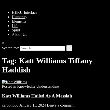
HERU Interface
Humanity
Elements
Life
Spirit
About Us
×
Search for:
Tag:
Katt Williams Tiffany
Haddish
Posted in
Knowledge
Understanding
Katt Williams Hailed As A Messiah
carbon060
January 11, 2024
Leave a comment