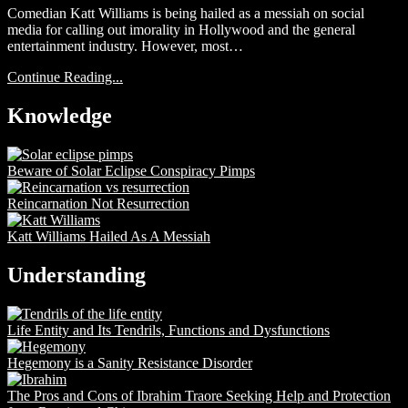
Comedian Katt Williams is being hailed as a messiah on social
media for calling out imorality in Hollywood and the general
entertainment industry. However, most…
Continue Reading...
Knowledge
Beware of Solar Eclipse Conspiracy Pimps
Reincarnation Not Resurrection
Katt Williams Hailed As A Messiah
Understanding
Life Entity and Its Tendrils, Functions and Dysfunctions
Hegemony is a Sanity Resistance Disorder
The Pros and Cons of Ibrahim Traore Seeking Help and Protection