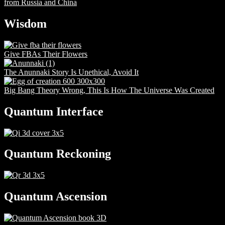
from Russia and China
Wisdom
Give FBAs Their Flowers
The Anunnaki Story Is Unethical, Avoid It
Big Bang Theory Wrong, This Is How The Universe Was Created
Quantum Interface
Quantum Reckoning
Quantum Ascension