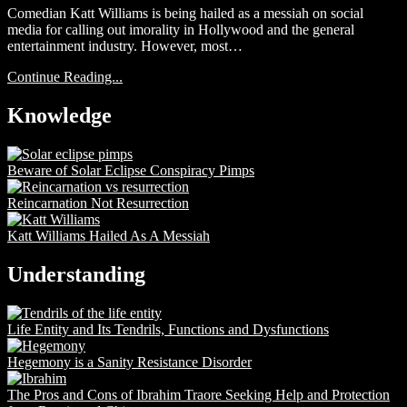
Comedian Katt Williams is being hailed as a messiah on social
media for calling out imorality in Hollywood and the general
entertainment industry. However, most…
Continue Reading...
Knowledge
Beware of Solar Eclipse Conspiracy Pimps
Reincarnation Not Resurrection
Katt Williams Hailed As A Messiah
Understanding
Life Entity and Its Tendrils, Functions and Dysfunctions
Hegemony is a Sanity Resistance Disorder
The Pros and Cons of Ibrahim Traore Seeking Help and Protection