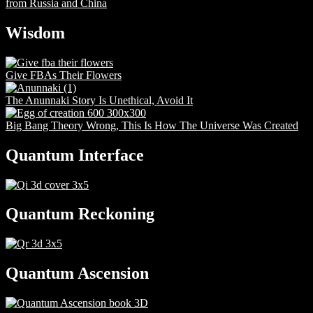
from Russia and China
Wisdom
Give FBAs Their Flowers
The Anunnaki Story Is Unethical, Avoid It
Big Bang Theory Wrong, This Is How The Universe Was Created
Quantum Interface
Quantum Reckoning
Quantum Ascension