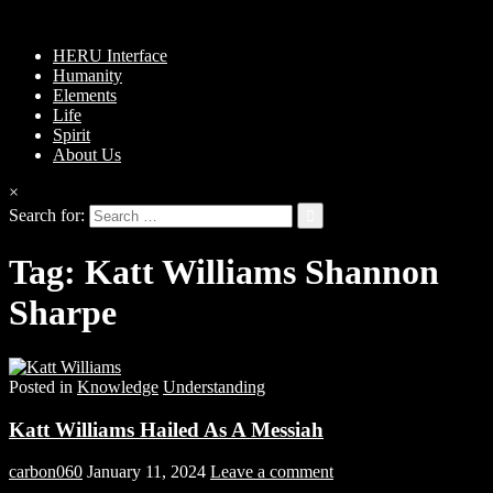
HERU Interface
Humanity
Elements
Life
Spirit
About Us
×
Search for:
Tag:
Katt Williams Shannon
Sharpe
Posted in
Knowledge
Understanding
Katt Williams Hailed As A Messiah
carbon060
January 11, 2024
Leave a comment