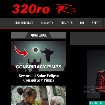
HERU INTERFACE
HUMANITY
ELEMENTS
LIFE
SPIRIT
KNOWLEDGE
Beware of Solar Eclipse
Conspiracy Pimps
KNOWLEDGE
Posted