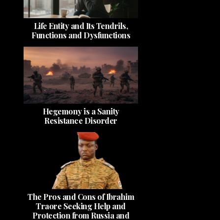
Life Entity and Its Tendrils,
Functions and Dysfunctions
Hegemony is a Sanity
Resistance Disorder
The Pros and Cons of Ibrahim
Traore Seeking Help and
Protection from Russia and