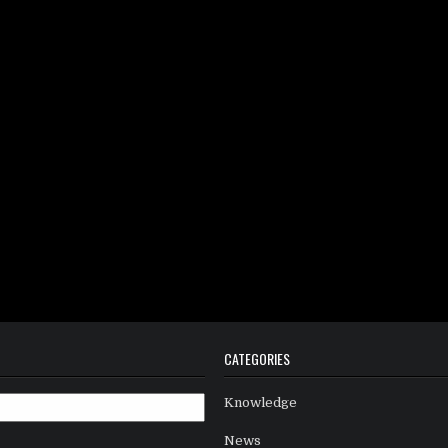
CATEGORIES
Knowledge
News