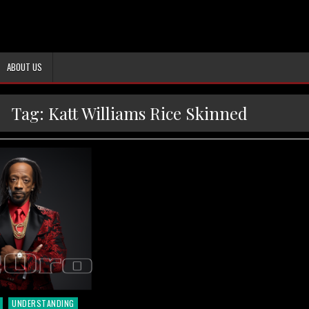
ABOUT US
Tag:
Katt Williams Rice Skinned
UNDERSTANDING