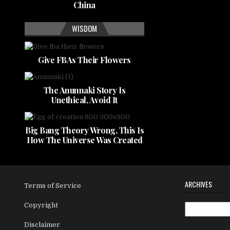
China
WISDOM
Give FBAs Their Flowers
The Anunnaki Story Is
Unethical, Avoid It
Big Bang Theory Wrong, This Is
How The Universe Was Created
ARCHIVES
Terms of Service
Copyright
Archives
Disclaimer