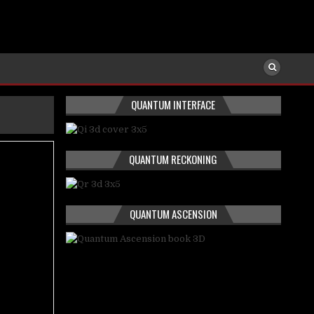
QUANTUM INTERFACE
QUANTUM RECKONING
QUANTUM ASCENSION