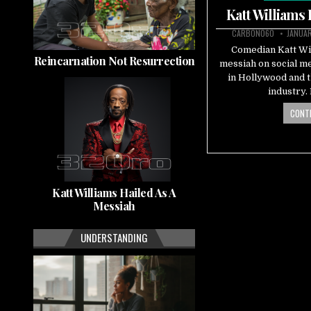
in
Katt Williams
CARBON060
JANUAR
Comedian Katt Will
Reincarnation Not Resurrection
messiah on social me
in Hollywood and 
industry
CONTI
Katt Williams Hailed As A
Messiah
UNDERSTANDING