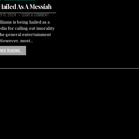
 Hailed As A Messiah
Y 11, 2024
LEAVE A COMMENT
iams is being hailed as a
dia for calling out imorality
the general entertainment
. However, most…
NUE READING...