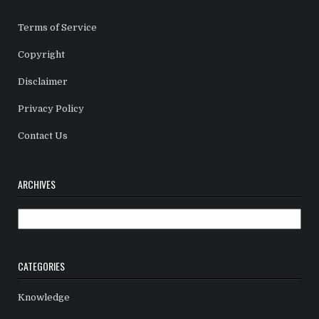
Terms of Service
Copyright
Disclaimer
Privacy Policy
Contact Us
ARCHIVES
Archives
CATEGORIES
Knowledge