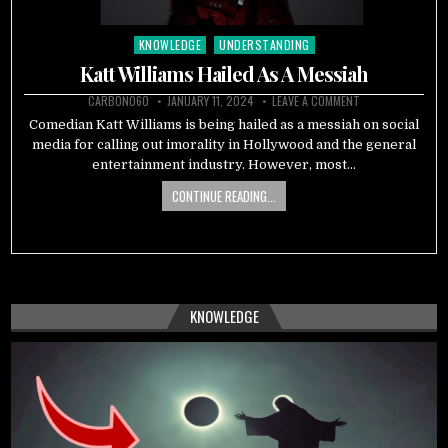
KNOWLEDGE
UNDERSTANDING
Posted
in
Katt Williams Hailed As A Messiah
CARBON060
JANUARY 11, 2024
LEAVE A COMMENT
Comedian Katt Williams is being hailed as a messiah on social
media for calling out imorality in Hollywood and the general
entertainment industry. However, most…
CONTINUE READING...
KNOWLEDGE