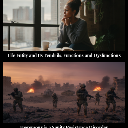
Life Entity and Its Tendrils, Functions and Dysfunctions
Hegemony is a Sanity Resistance Disorder