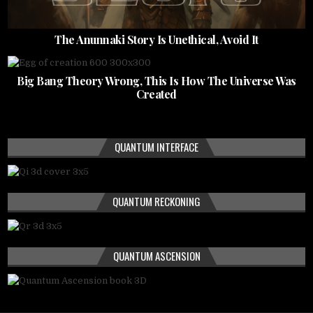
The Anunnaki Story Is Unethical, Avoid It
Big Bang Theory Wrong, This Is How The Universe Was
Created
QUANTUM INTERFACE
QUANTUM RECKONING
QUANTUM ASCENSION