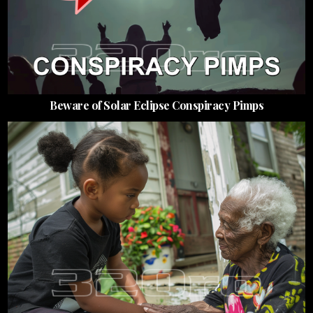
Beware of Solar Eclipse Conspiracy Pimps