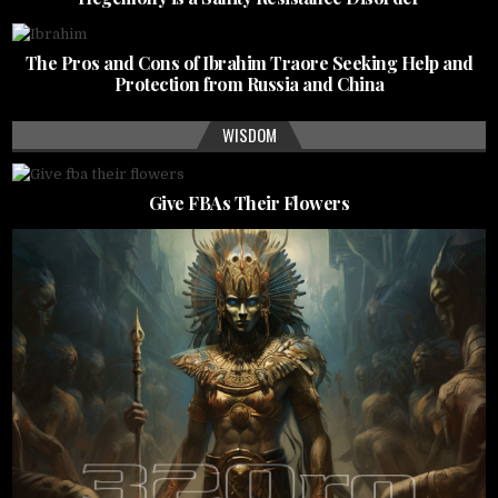
The Pros and Cons of Ibrahim Traore Seeking Help and
Protection from Russia and China
WISDOM
Give FBAs Their Flowers