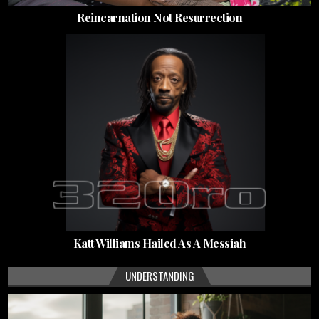
Reincarnation Not Resurrection
Katt Williams Hailed As A Messiah
UNDERSTANDING