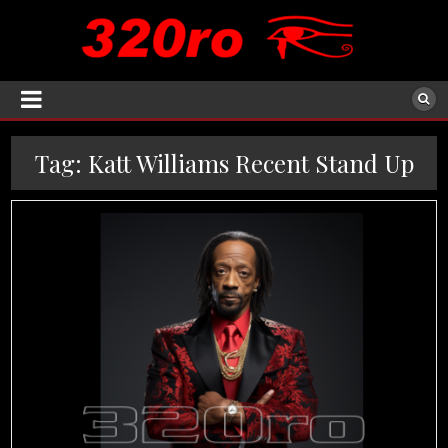
Tag:
Katt Williams Recent Stand Up