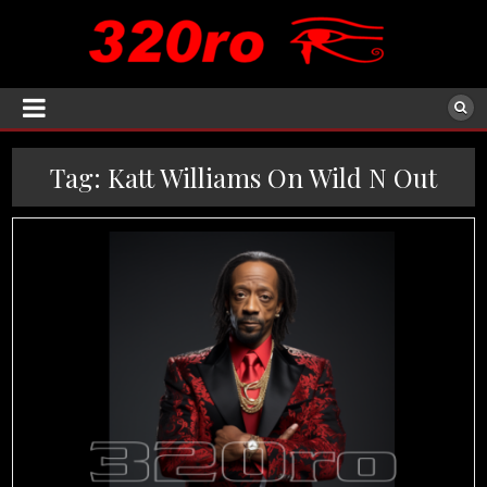
Tag:
Katt Williams On Wild N Out