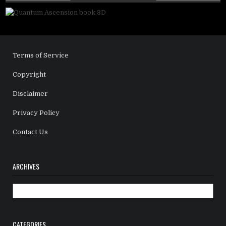
Terms of Service
Copyright
Disclaimer
Privacy Policy
Contact Us
ARCHIVES
Archives
CATEGORIES