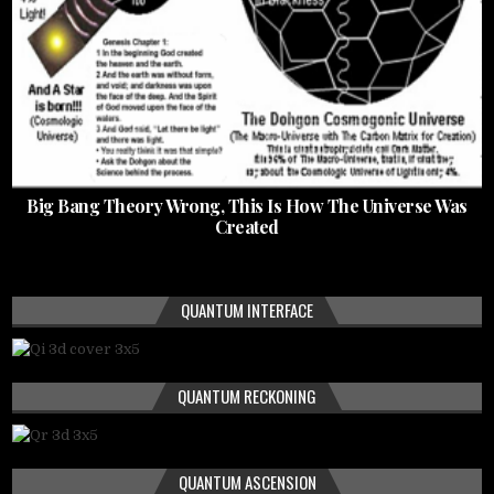
Big Bang Theory Wrong, This Is How The Universe Was
Created
QUANTUM INTERFACE
QUANTUM RECKONING
QUANTUM ASCENSION