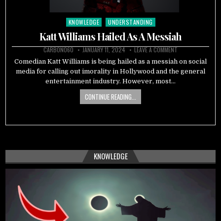
KNOWLEDGE
UNDERSTANDING
Posted
in
Katt Williams Hailed As A Messiah
CARBON060
JANUARY 11, 2024
LEAVE A COMMENT
Comedian Katt Williams is being hailed as a messiah on social
media for calling out imorality in Hollywood and the general
entertainment industry. However, most…
CONTINUE READING...
KNOWLEDGE