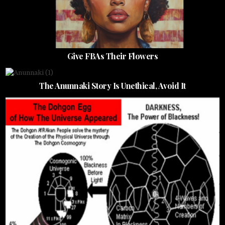
Give FBAs Their Flowers
The Anunnaki Story Is Unethical, Avoid It