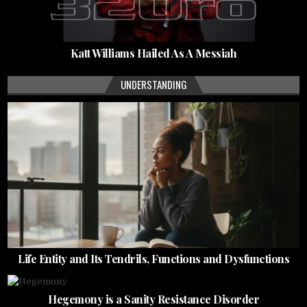
Katt Williams Hailed As A Messiah
UNDERSTANDING
Life Entity and Its Tendrils, Functions and Dysfunctions
Hegemony is a Sanity Resistance Disorder