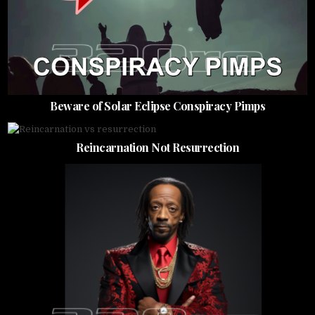
Beware of Solar Eclipse Conspiracy Pimps
Reincarnation Not Resurrection