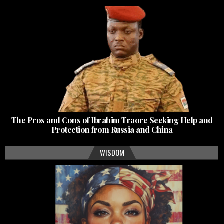
The Pros and Cons of Ibrahim Traore Seeking Help and
Protection from Russia and China
WISDOM