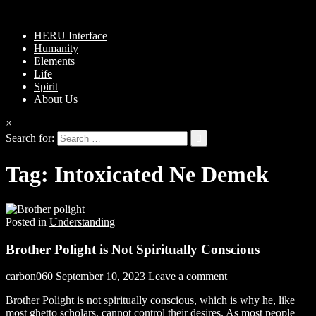
HERU Interface
Humanity
Elements
Life
Spirit
About Us
×
Search for:
Tag:
Intoxicated Ne Demek
Posted in
Understanding
Brother Polight is Not Spiritually Conscious
carbon060
September 10, 2023
Leave a comment
Brother Polight is not spiritually conscious, which is why he, like
most ghetto scholars, cannot control their desires. As most people