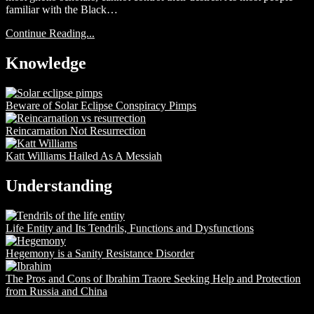
familiar with the Black…
Continue Reading...
Knowledge
Beware of Solar Eclipse Conspiracy Pimps
Reincarnation Not Resurrection
Katt Williams Hailed As A Messiah
Understanding
Life Entity and Its Tendrils, Functions and Dysfunctions
Hegemony is a Sanity Resistance Disorder
The Pros and Cons of Ibrahim Traore Seeking Help and Protection
from Russia and China