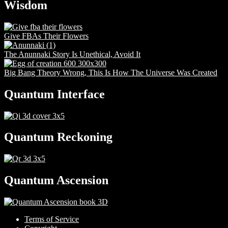
Wisdom
Give FBAs Their Flowers
The Anunnaki Story Is Unethical, Avoid It
Big Bang Theory Wrong, This Is How The Universe Was Created
Quantum Interface
Quantum Reckoning
Quantum Ascension
Terms of Service