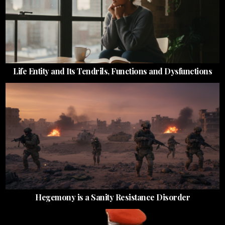
Life Entity and Its Tendrils, Functions and Dysfunctions
Hegemony is a Sanity Resistance Disorder