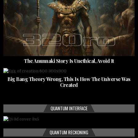
The Anunnaki Story Is Unethical, Avoid It
Big Bang Theory Wrong, This Is How The Universe Was
Created
QUANTUM INTERFACE
QUANTUM RECKONING