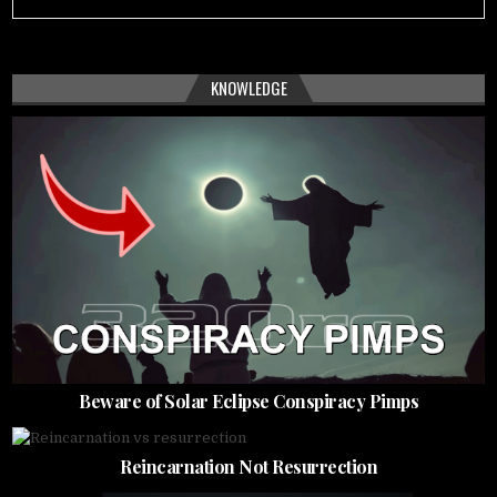
KNOWLEDGE
Beware of Solar Eclipse Conspiracy Pimps
Reincarnation Not Resurrection