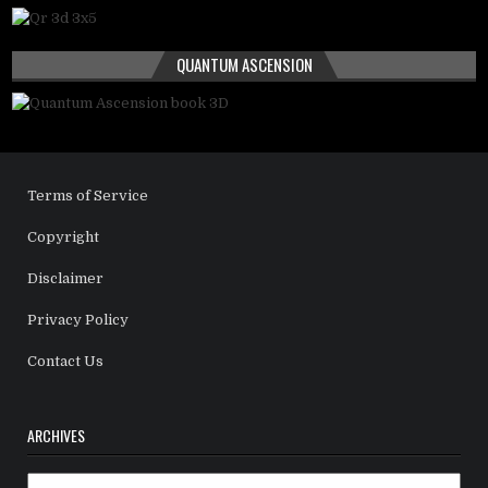
QUANTUM ASCENSION
Terms of Service
Copyright
Disclaimer
Privacy Policy
Contact Us
ARCHIVES
Archives