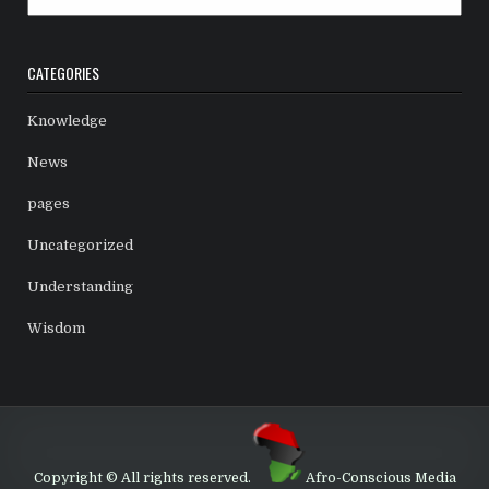
CATEGORIES
Knowledge
News
pages
Uncategorized
Understanding
Wisdom
Copyright © All rights reserved.
Afro-Conscious Media