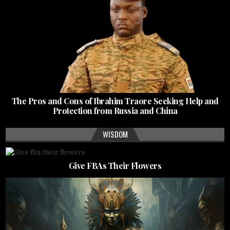
The Pros and Cons of Ibrahim Traore Seeking Help and
Protection from Russia and China
WISDOM
Give FBAs Their Flowers