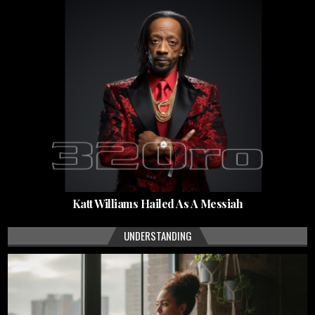
Katt Williams Hailed As A Messiah
UNDERSTANDING