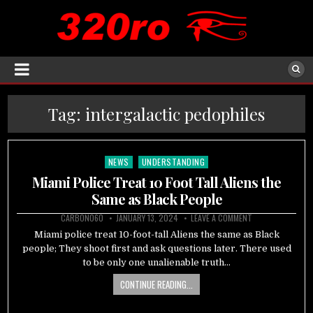
Tag:
intergalactic pedophiles
NEWS
UNDERSTANDING
Posted
in
Miami Police Treat 10 Foot Tall Aliens the
Same as Black People
CARBON060
JANUARY 13, 2024
LEAVE A COMMENT
Miami police treat 10-foot-tall Aliens the same as Black
people; They shoot first and ask questions later. There used
to be only one unalienable truth…
CONTINUE READING...