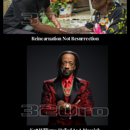
Reincarnation Not Resurrection