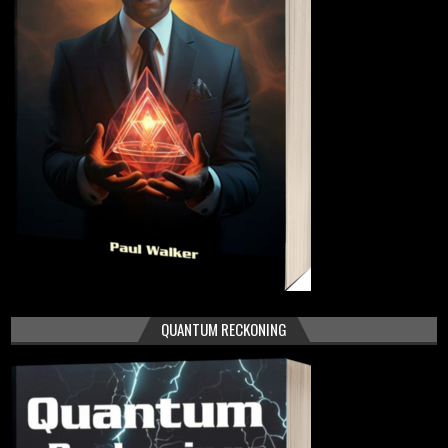
QUANTUM RECKONING