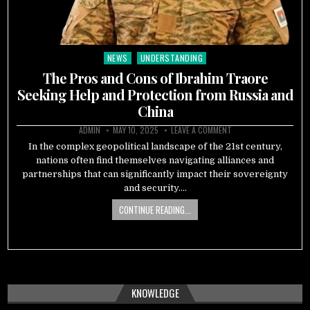
NEWS
UNDERSTANDING
Posted
in
The Pros and Cons of Ibrahim Traore
Seeking Help and Protection from Russia and
China
ADMIN
MAY 10, 2025
LEAVE A COMMENT
In the complex geopolitical landscape of the 21st century,
nations often find themselves navigating alliances and
partnerships that can significantly impact their sovereignty
and security….
CONTINUE READING...
KNOWLEDGE