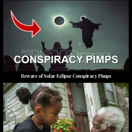
Beware of Solar Eclipse Conspiracy Pimps