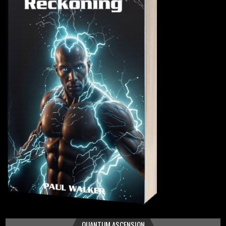
QUANTUM ASCENSION