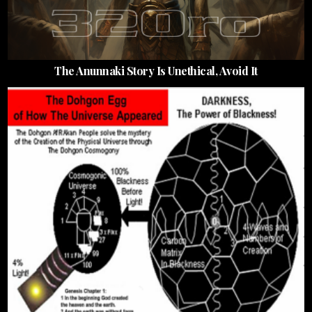
The Anunnaki Story Is Unethical, Avoid It