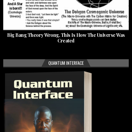
Big Bang Theory Wrong, This Is How The Universe Was
Created
QUANTUM INTERFACE