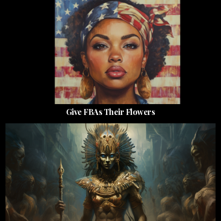
Give FBAs Their Flowers