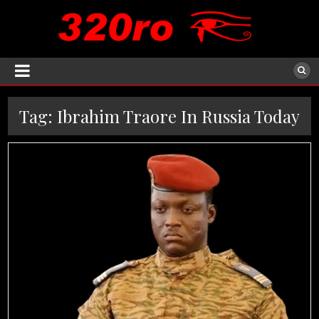
Tag:
Ibrahim Traore In Russia Today