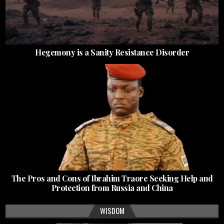
Hegemony is a Sanity Resistance Disorder
The Pros and Cons of Ibrahim Traore Seeking Help and
Protection from Russia and China
WISDOM