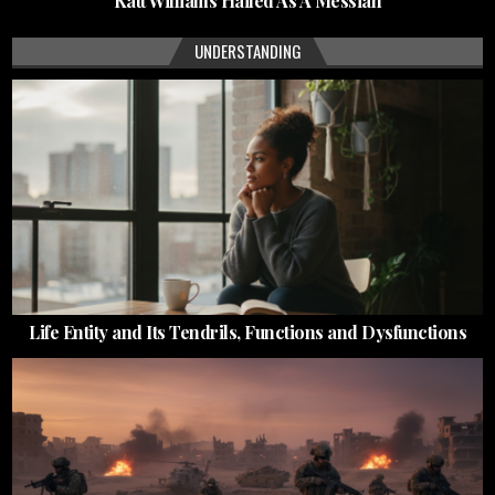
Katt Williams Hailed As A Messiah
UNDERSTANDING
Life Entity and Its Tendrils, Functions and Dysfunctions