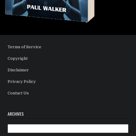
Terms of Service
Copyright
Disclaimer
Privacy Policy
Contact Us
ARCHIVES
Archives