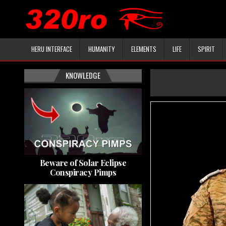
HERU INTERFACE
HUMANITY
ELEMENTS
LIFE
SPIRIT
KNOWLEDGE
Beware of Solar Eclipse
Conspiracy Pimps