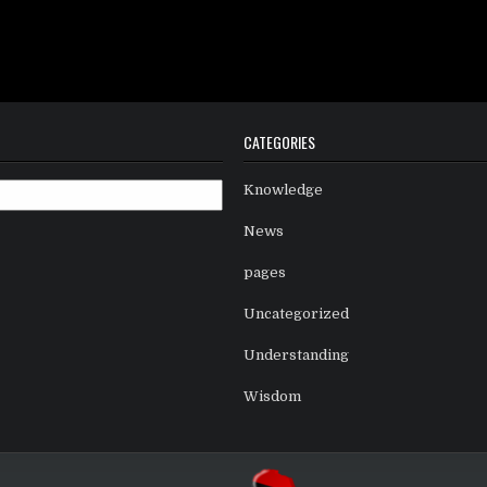
CATEGORIES
Knowledge
News
pages
Uncategorized
Understanding
Wisdom