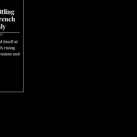
ttling
French
ly
ENT
 itself at
th rising
remism and