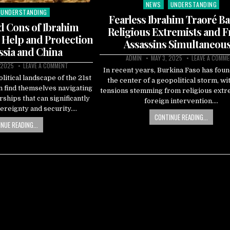
NEWS
UNDERSTANDING
Posted
UNDERSTANDING
in
Fearless Ibrahim Traoré Ba
d Cons of Ibrahim
Religious Extremists and 
 Help and Protection
Assassins Simultaneous
sia and China
ADMIN
MAY 3, 2025
LEAVE A COMM
 2025
LEAVE A COMMENT
In recent years, Burkina Faso has found
litical landscape of the 21st
the center of a geopolitical storm, wi
n find themselves navigating
tensions stemming from religious ext
rships that can significantly
foreign intervention….
ereignty and security….
CONTINUE READING...
NUE READING...