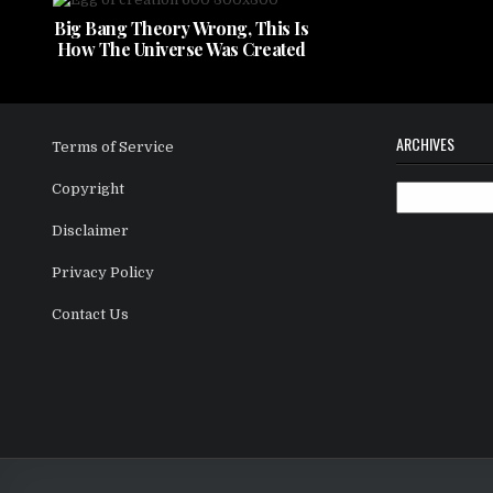
Big Bang Theory Wrong, This Is
How The Universe Was Created
ARCHIVES
Terms of Service
Copyright
Archives
Disclaimer
Privacy Policy
Contact Us