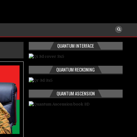
QUANTUM INTERFACE
QUANTUM RECKONING
QUANTUM ASCENSION