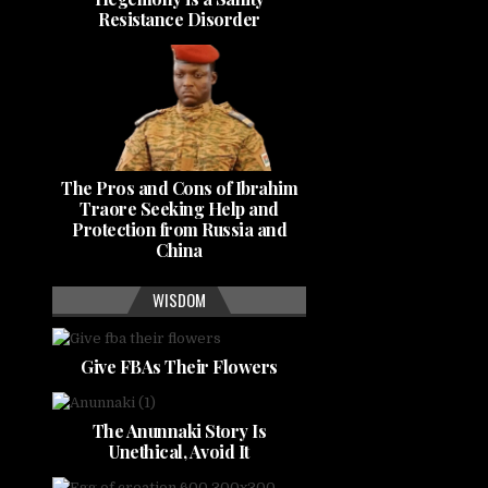
Resistance Disorder
The Pros and Cons of Ibrahim
Traore Seeking Help and
Protection from Russia and
China
WISDOM
Give FBAs Their Flowers
The Anunnaki Story Is
Unethical, Avoid It