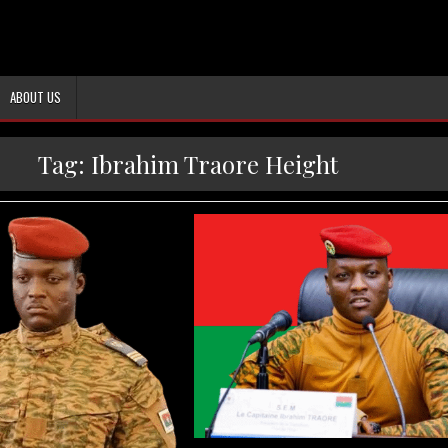
ABOUT US
Tag:
Ibrahim Traore Height