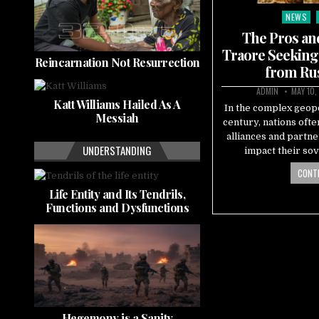
NEWS
Posted
in
The Pros an
Traore Seeking
Reincarnation Not Resurrection
from Rus
ADMIN
MAY 10,
Katt Williams Hailed As A
In the complex geopo
Messiah
century, nations ofte
alliances and partne
UNDERSTANDING
impact their sov
CONTI
Life Entity and Its Tendrils,
Functions and Dysfunctions
Hegemony is a Sanity