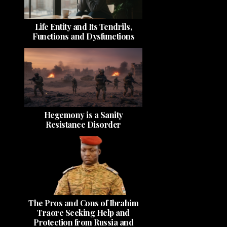
Life Entity and Its Tendrils,
Functions and Dysfunctions
Hegemony is a Sanity
Resistance Disorder
The Pros and Cons of Ibrahim
Traore Seeking Help and
Protection from Russia and