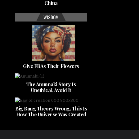
China
WISDOM
Give FBAs Their Flowers
The Anunnaki Story Is
Unethical, Avoid It
Big Bang Theory Wrong, This Is
How The Universe Was Created