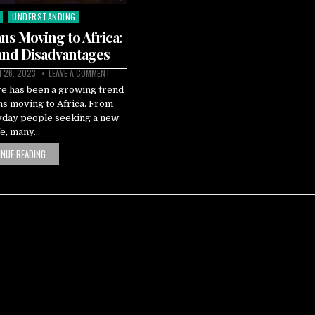
UNDERSTANDING
ns Moving to Africa:
and Disadvantages
 26, 2023
LEAVE A COMMENT
re has been a growing trend
ns moving to Africa. From
ryday people seeking a new
fe, many…
NUE READING...