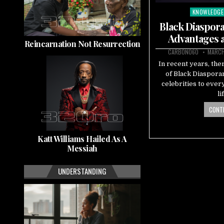
KNOWLEDGE
Posted
in
Black Diaspora
Advantages 
Reincarnation Not Resurrection
CARBON060
MARCH
In recent years, the
of Black Diaspora
celebrities to eve
li
CONTI
Katt Williams Hailed As A
Messiah
UNDERSTANDING