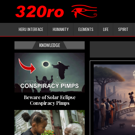
HERU INTERFACE
HUMANITY
ELEMENTS
LIFE
SPIRIT
KNOWLEDGE
Beware of Solar Eclipse
Conspiracy Pimps