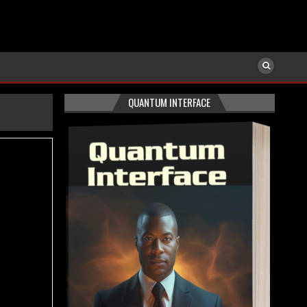
QUANTUM INTERFACE