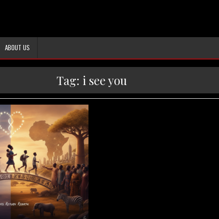
ABOUT US
Tag:
i see you