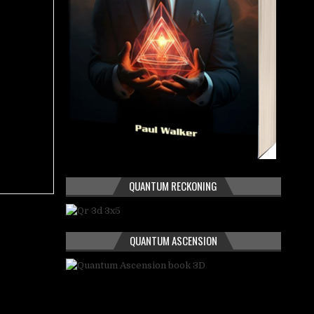
QUANTUM RECKONING
QUANTUM ASCENSION