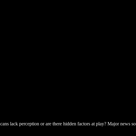
ricans lack perception or are there hidden factors at play? Major news s