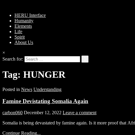
HERU Interface
Humanity
Elements
Life
Spirit
About Us
×
Search for:
Tag:
HUNGER
Posted in
News
Understanding
Famine Devistating Somalia Again
carbon060
December 12, 2022
Leave a comment
Somalia is being devastated by famine again. Is it more proof that Af
Continue Reading...