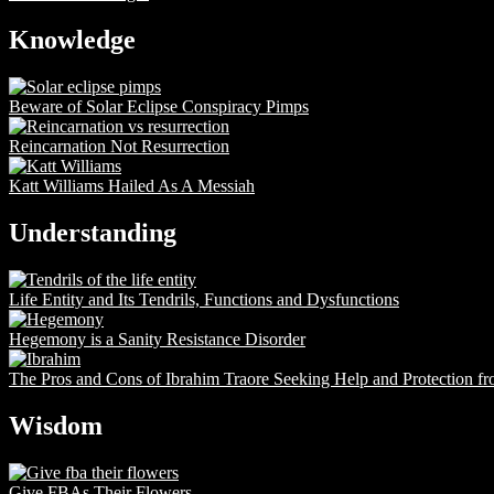
Knowledge
Beware of Solar Eclipse Conspiracy Pimps
Reincarnation Not Resurrection
Katt Williams Hailed As A Messiah
Understanding
Life Entity and Its Tendrils, Functions and Dysfunctions
Hegemony is a Sanity Resistance Disorder
The Pros and Cons of Ibrahim Traore Seeking Help and Protection f
Wisdom
Give FBAs Their Flowers