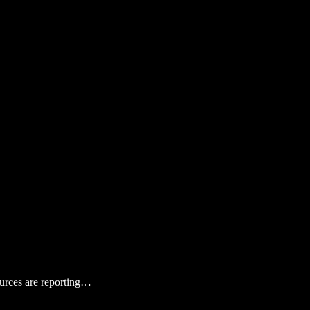
ources are reporting…