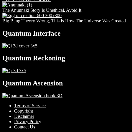
The Anunnaki Story Is Unethical, Avoid It
Big Bang Theory Wrong, This Is How The Universe Was Created
Quantum Interface
Quantum Reckoning
Quantum Ascension
Terms of Service
Copyright
Disclaimer
Privacy Policy
Contact Us