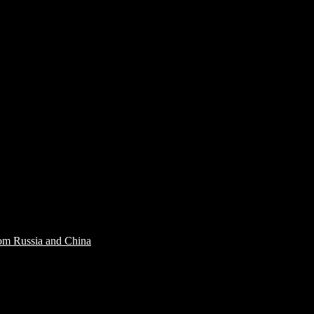
rom Russia and China