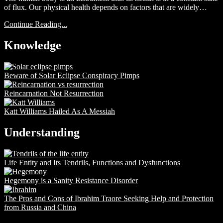
of flux. Our physical health depends on factors that are widely…
Continue Reading...
Knowledge
Beware of Solar Eclipse Conspiracy Pimps
Reincarnation Not Resurrection
Katt Williams Hailed As A Messiah
Understanding
Life Entity and Its Tendrils, Functions and Dysfunctions
Hegemony is a Sanity Resistance Disorder
The Pros and Cons of Ibrahim Traore Seeking Help and Protection
from Russia and China