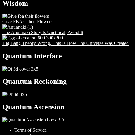
Wisdom
Give FBAs Their Flowers
The Anunnaki Story Is Unethical, Avoid It
Big Bang Theory Wrong, This Is How The Universe Was Created
Quantum Interface
Quantum Reckoning
Quantum Ascension
Terms of Service