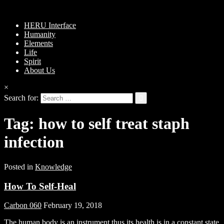
HERU Interface
Humanity
Elements
Life
Spirit
About Us
×
Search for:
Tag:
how to self treat staph
infection
Posted in
Knowledge
How To Self-Heal
Carbon 060
February 19, 2018
The human body is an instrument thus its health is in a constant state