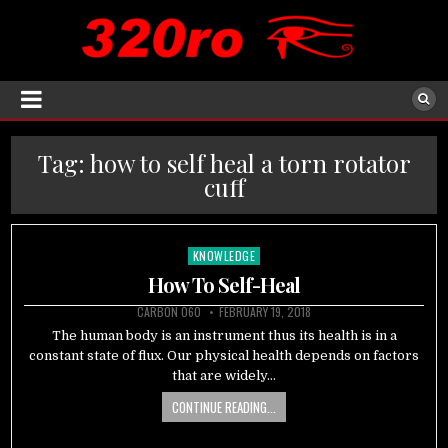
Tag:
how to self heal a torn rotator
cuff
KNOWLEDGE
Posted
in
How To Self-Heal
CARBON 060
FEBRUARY 19, 2018
The human body is an instrument thus its health is in a
constant state of flux. Our physical health depends on factors
that are widely…
CONTINUE READING...