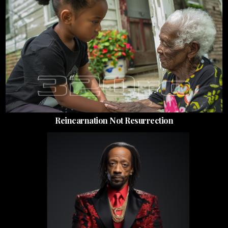
Reincarnation Not Resurrection