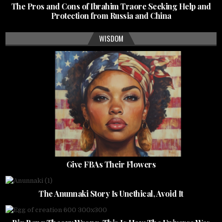
The Pros and Cons of Ibrahim Traore Seeking Help and
Protection from Russia and China
WISDOM
Give FBAs Their Flowers
The Anunnaki Story Is Unethical, Avoid It