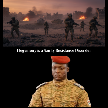
Hegemony is a Sanity Resistance Disorder