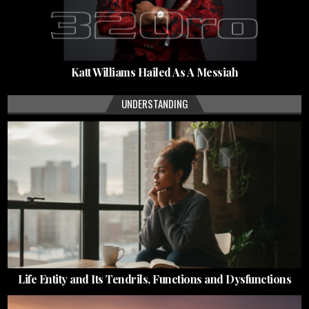
Katt Williams Hailed As A Messiah
UNDERSTANDING
Life Entity and Its Tendrils, Functions and Dysfunctions