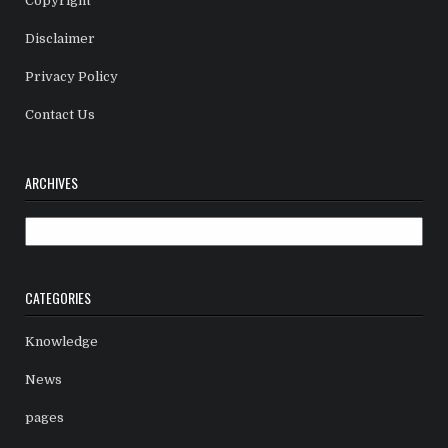
Copyright
Disclaimer
Privacy Policy
Contact Us
ARCHIVES
Archives
CATEGORIES
Knowledge
News
pages