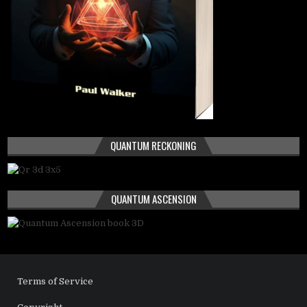
QUANTUM RECKONING
QUANTUM ASCENSION
Terms of Service