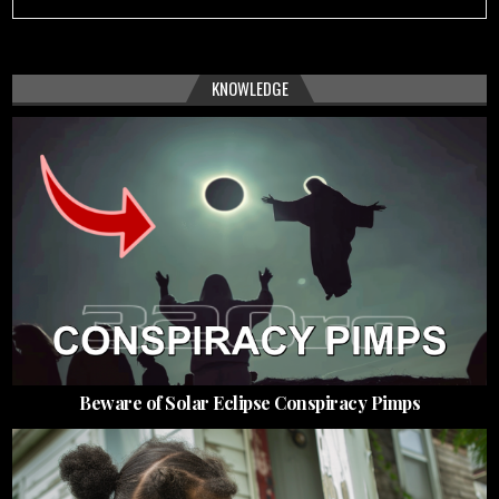
KNOWLEDGE
Beware of Solar Eclipse Conspiracy Pimps