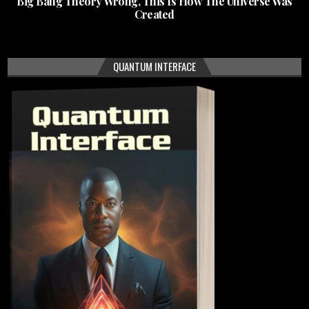
Big Bang Theory Wrong, This Is How The Universe Was
Created
QUANTUM INTERFACE