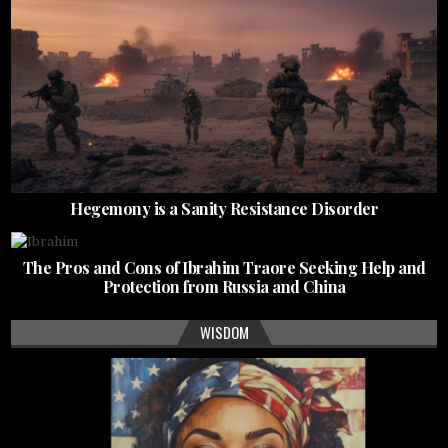
Hegemony is a Sanity Resistance Disorder
The Pros and Cons of Ibrahim Traore Seeking Help and
Protection from Russia and China
WISDOM