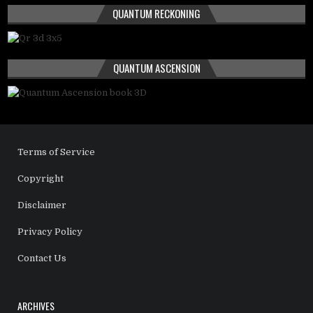
QUANTUM RECKONING
QUANTUM ASCENSION
Terms of Service
Copyright
Disclaimer
Privacy Policy
Contact Us
ARCHIVES