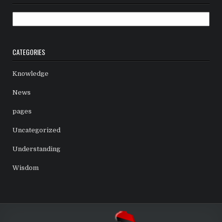
Archives
CATEGORIES
Knowledge
News
pages
Uncategorized
Understanding
Wisdom