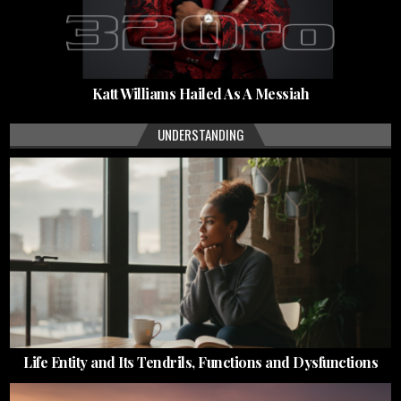
Katt Williams Hailed As A Messiah
UNDERSTANDING
Life Entity and Its Tendrils, Functions and Dysfunctions