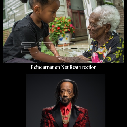
Reincarnation Not Resurrection