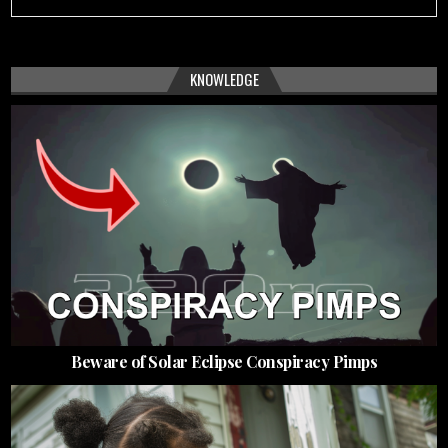
KNOWLEDGE
Beware of Solar Eclipse Conspiracy Pimps