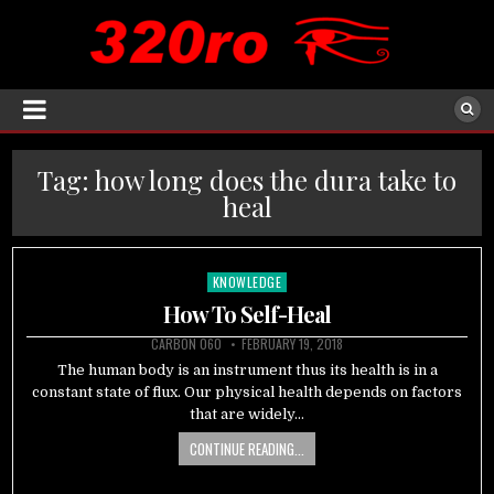
Tag:
how long does the dura take to
heal
KNOWLEDGE
Posted
in
How To Self-Heal
CARBON 060
FEBRUARY 19, 2018
The human body is an instrument thus its health is in a
constant state of flux. Our physical health depends on factors
that are widely…
CONTINUE READING...