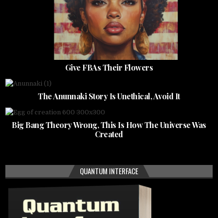
Give FBAs Their Flowers
The Anunnaki Story Is Unethical, Avoid It
Big Bang Theory Wrong, This Is How The Universe Was
Created
QUANTUM INTERFACE