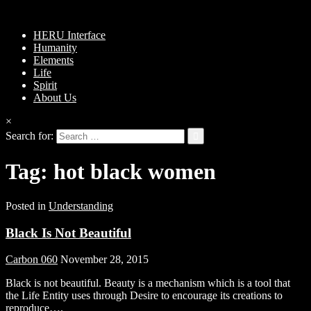
HERU Interface
Humanity
Elements
Life
Spirit
About Us
×
Search for:
Tag:
hot black women
Posted in
Understanding
Black Is Not Beautiful
Carbon 060
November 28, 2015
Black is not beautiful. Beauty is a mechanism which is a tool that
the Life Entity uses through Desire to encourage its creations to
reproduce….