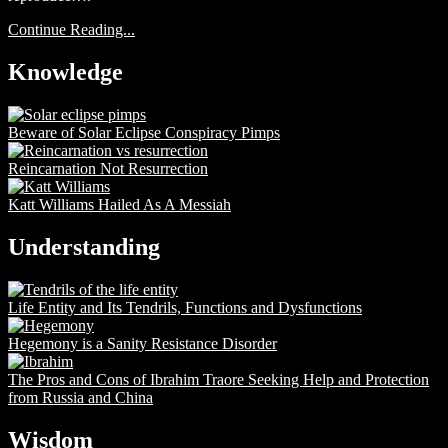
Continue Reading...
Knowledge
Beware of Solar Eclipse Conspiracy Pimps
Reincarnation Not Resurrection
Katt Williams Hailed As A Messiah
Understanding
Life Entity and Its Tendrils, Functions and Dysfunctions
Hegemony is a Sanity Resistance Disorder
The Pros and Cons of Ibrahim Traore Seeking Help and Protection
from Russia and China
Wisdom