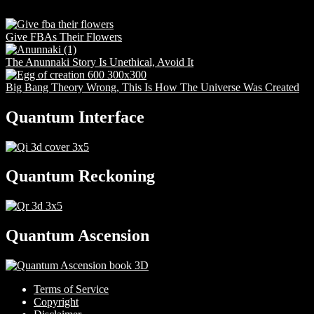
Give FBAs Their Flowers
The Anunnaki Story Is Unethical, Avoid It
Big Bang Theory Wrong, This Is How The Universe Was Created
Quantum Interface
Quantum Reckoning
Quantum Ascension
Terms of Service
Copyright