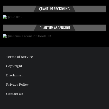
QUANTUM RECKONING
QUANTUM ASCENSION
Terms of Service
Copyright
Disclaimer
Privacy Policy
Contact Us