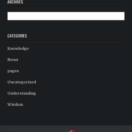
ARCHIVES
Archives
CATEGORIES
Knowledge
News
pages
Uncategorized
Understanding
Wisdom