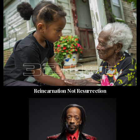
Reincarnation Not Resurrection