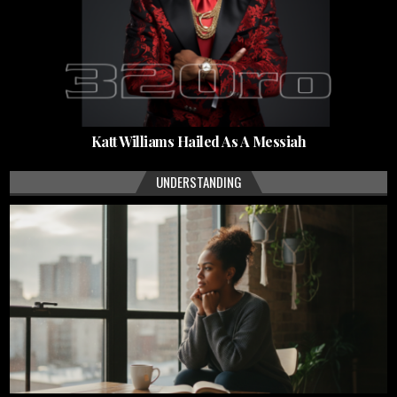
Katt Williams Hailed As A Messiah
UNDERSTANDING