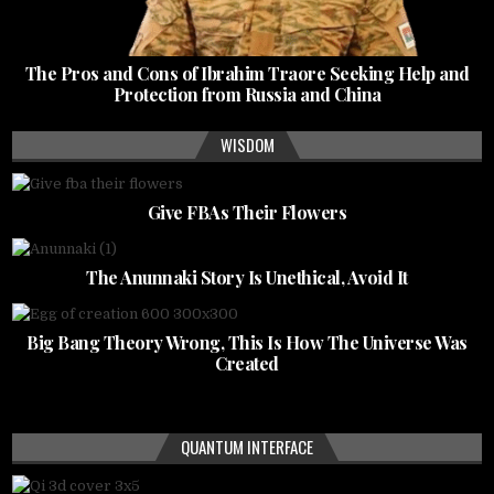
The Pros and Cons of Ibrahim Traore Seeking Help and
Protection from Russia and China
WISDOM
Give FBAs Their Flowers
The Anunnaki Story Is Unethical, Avoid It
Big Bang Theory Wrong, This Is How The Universe Was
Created
QUANTUM INTERFACE