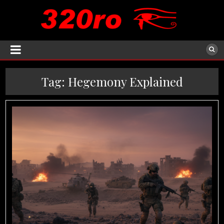
Tag:
Hegemony Explained