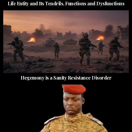
Life Entity and Its Tendrils, Functions and Dysfunctions
Hegemony is a Sanity Resistance Disorder