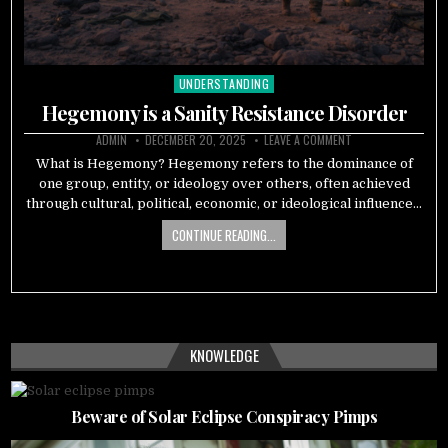
UNDERSTANDING
Posted
in
Hegemony is a Sanity Resistance Disorder
ADMIN
DECEMBER 20, 2025
LEAVE A COMMENT
What is Hegemony? Hegemony refers to the dominance of
one group, entity, or ideology over others, often achieved
through cultural, political, economic, or ideological influence…
CONTINUE READING...
KNOWLEDGE
Beware of Solar Eclipse Conspiracy Pimps