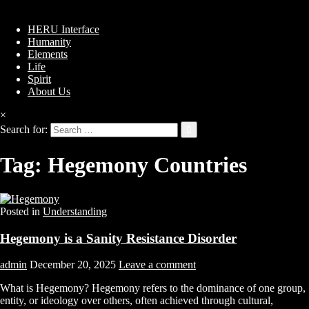
HERU Interface
Humanity
Elements
Life
Spirit
About Us
×
Search for:
Tag:
Hegemony Countries
Posted in
Understanding
Hegemony is a Sanity Resistance Disorder
admin
December 20, 2025
Leave a comment
What is Hegemony? Hegemony refers to the dominance of one group,
entity, or ideology over others, often achieved through cultural,