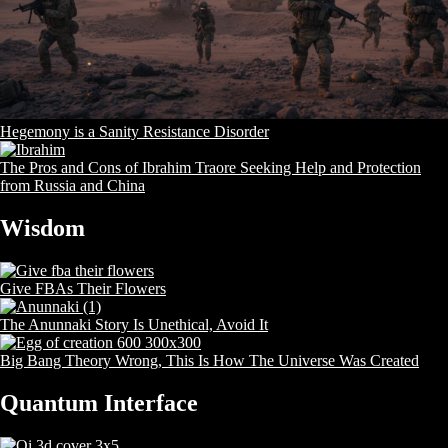
Hegemony is a Sanity Resistance Disorder
The Pros and Cons of Ibrahim Traore Seeking Help and Protection
from Russia and China
Wisdom
Give FBAs Their Flowers
The Anunnaki Story Is Unethical, Avoid It
Big Bang Theory Wrong, This Is How The Universe Was Created
Quantum Interface