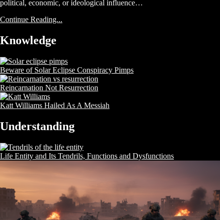
political, economic, or ideological influence…
Continue Reading...
Knowledge
Beware of Solar Eclipse Conspiracy Pimps
Reincarnation Not Resurrection
Katt Williams Hailed As A Messiah
Understanding
Life Entity and Its Tendrils, Functions and Dysfunctions