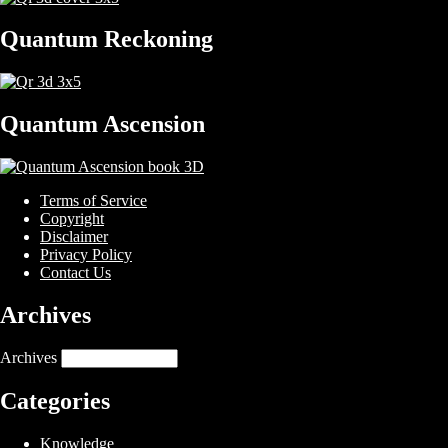
Quantum Reckoning
Quantum Ascension
Terms of Service
Copyright
Disclaimer
Privacy Policy
Contact Us
Archives
Archives
Categories
Knowledge