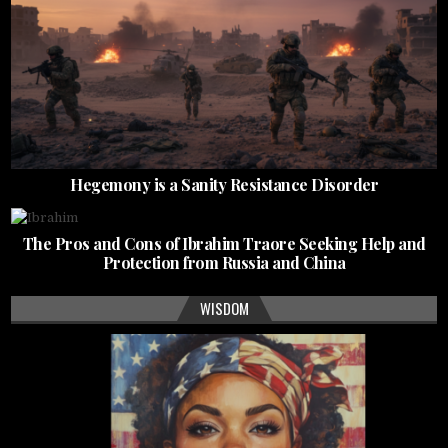
Hegemony is a Sanity Resistance Disorder
The Pros and Cons of Ibrahim Traore Seeking Help and
Protection from Russia and China
WISDOM