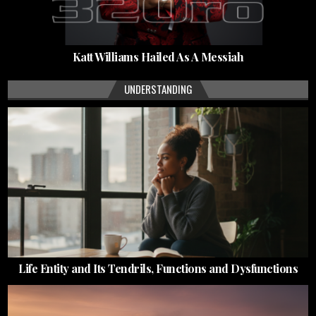
Katt Williams Hailed As A Messiah
UNDERSTANDING
Life Entity and Its Tendrils, Functions and Dysfunctions