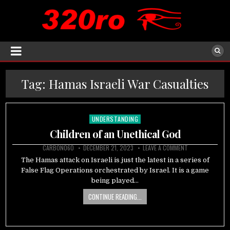
Tag:
Hamas Israeli War Casualties
UNDERSTANDING
Posted
in
Children of an Unethical God
CARBON060
DECEMBER 21, 2023
LEAVE A COMMENT
The Hamas attack on Israeli is just the latest in a series of
False Flag Operations orchestrated by Israel. It is a game
being played…
CONTINUE READING...