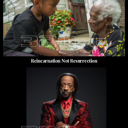
Reincarnation Not Resurrection