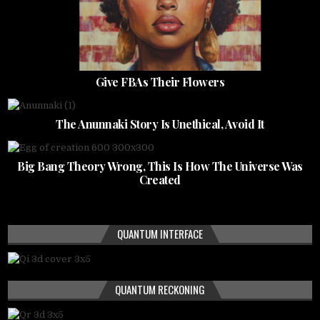
Give FBAs Their Flowers
The Anunnaki Story Is Unethical, Avoid It
Big Bang Theory Wrong, This Is How The Universe Was
Created
QUANTUM INTERFACE
QUANTUM RECKONING