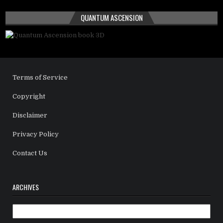
QUANTUM ASCENSION
Terms of Service
Copyright
Disclaimer
Privacy Policy
Contact Us
ARCHIVES
Archives