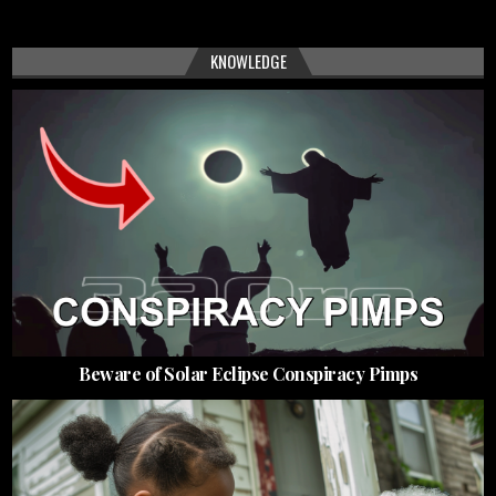
KNOWLEDGE
Beware of Solar Eclipse Conspiracy Pimps