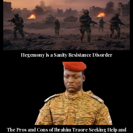
Hegemony is a Sanity Resistance Disorder
The Pros and Cons of Ibrahim Traore Seeking Help and