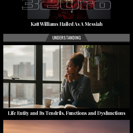
Katt Williams Hailed As A Messiah
UNDERSTANDING
Life Entity and Its Tendrils, Functions and Dysfunctions