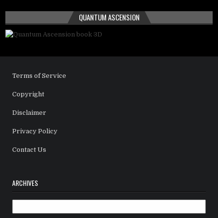
QUANTUM ASCENSION
Terms of Service
Copyright
Disclaimer
Privacy Policy
Contact Us
ARCHIVES
Archives