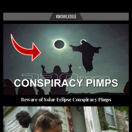
KNOWLEDGE
Beware of Solar Eclipse Conspiracy Pimps