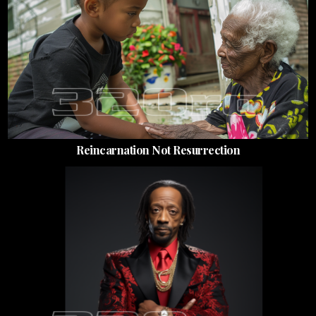
Reincarnation Not Resurrection