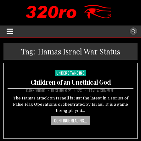
Tag:
Hamas Israel War Status
UNDERSTANDING
Posted
in
Children of an Unethical God
CARBON060
DECEMBER 21, 2023
LEAVE A COMMENT
The Hamas attack on Israeli is just the latest in a series of
False Flag Operations orchestrated by Israel. It is a game
being played…
CONTINUE READING...