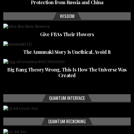
Protection from Russia and China
WISDOM
Give FBAs Their Flowers
The Anunnaki Story Is Unethical, Avoid It
Big Bang Theory Wrong, This Is How The Universe Was
Created
QUANTUM INTERFACE
QUANTUM RECKONING